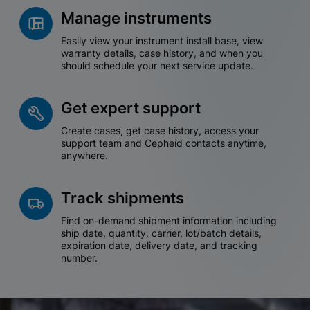
Manage instruments
Easily view your instrument install base, view
warranty details, case history, and when you
should schedule your next service update.
Get expert support
Create cases, get case history, access your
support team and Cepheid contacts anytime,
anywhere.
Track shipments
Find on-demand shipment information including
ship date, quantity, carrier, lot/batch details,
expiration date, delivery date, and tracking
number.