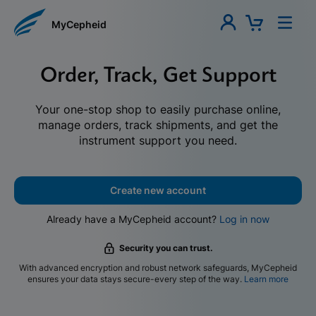
MyCepheid
Order, Track, Get Support
Your one-stop shop to easily purchase online,
manage orders, track shipments, and get the
instrument support you need.
Create new account
Already have a MyCepheid account?
Log in now
Security you can trust.
With advanced encryption and robust network safeguards, MyCepheid
ensures your data stays secure-every step of the way.
Learn more