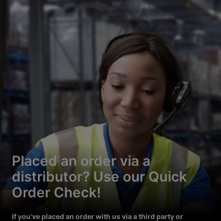
Placed an order via a
distributor? Use our Quick
Order Check!
If you’ve placed an order with us via a third party or