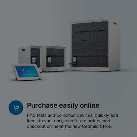
Purchase easily online
Find tests and collection devices, quickly add
items to your cart, plan future orders, and
checkout online at the new Cepheid Store.