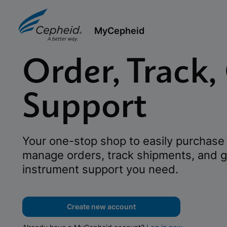
MyCepheid
Order, Track,
Support
Your one-stop shop to easily purchase 
manage orders, track shipments, and g
instrument support you need.
Create new account