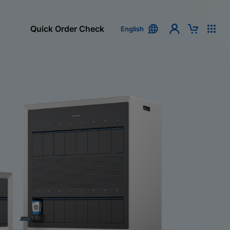
Quick Order Check
English