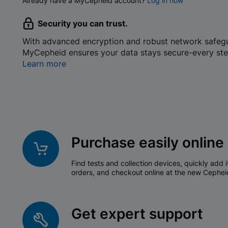
Already have a MyCepheid account?
Log in now
Security you can trust.
With advanced encryption and robust network safeg
MyCepheid ensures your data stays secure-every ste
Learn more
Purchase easily online
Find tests and collection devices, quickly add i
orders, and checkout online at the new Cephei
Get expert support