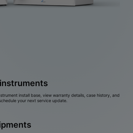
instruments
nstrument install base, view warranty details, case history, and
chedule your next service update.
hipments