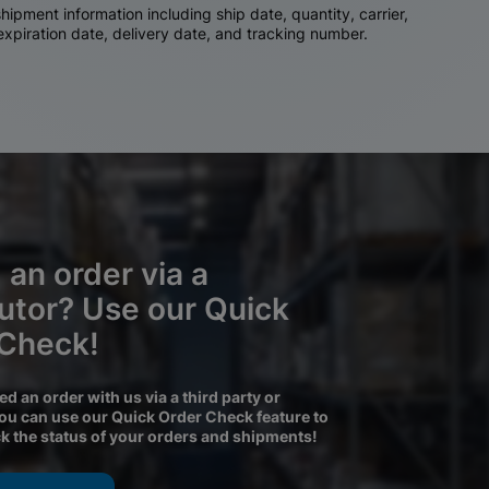
ipment information including ship date, quantity, carrier,
 expiration date, delivery date, and tracking number.
 an order via a
butor? Use our Quick
 Check!
ced an order with us via a third party or
you can use our Quick Order Check feature to
ck the status of your orders and shipments!