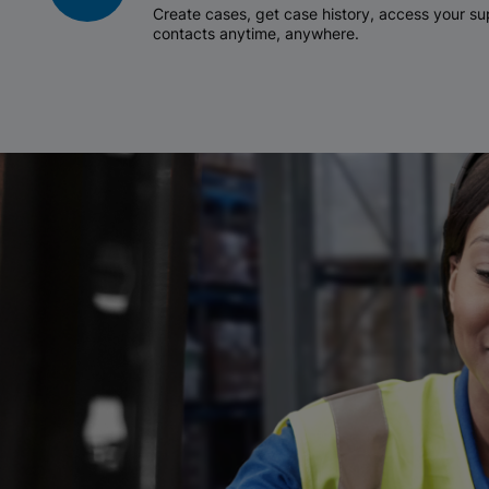
Create cases, get case history, access your 
contacts anytime, anywhere.