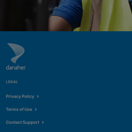
LEGAL
Privacy Policy
Terms of Use
Contact Support