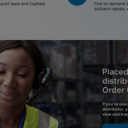
support team and Cepheid
Find on-demand sh
lot/batch details,
Placed
distri
Order
If you’ve pla
distributor, 
view and tra