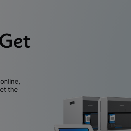
 Get
online,
et the