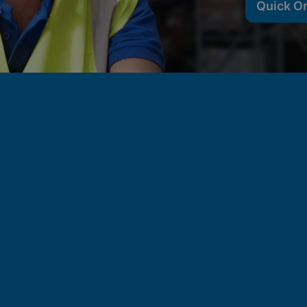
Quick O