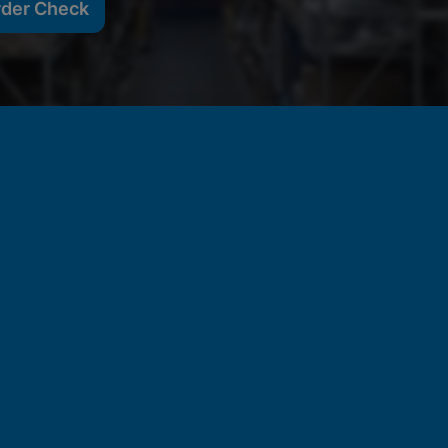
rder Check