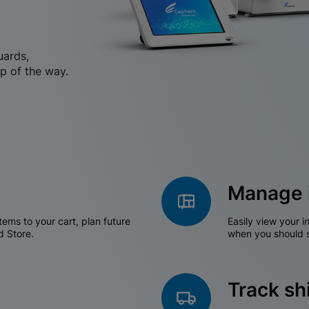
uards,
p of the way.
Manage 
tems to your cart, plan future
Easily view your i
d Store.
when you should s
Track s