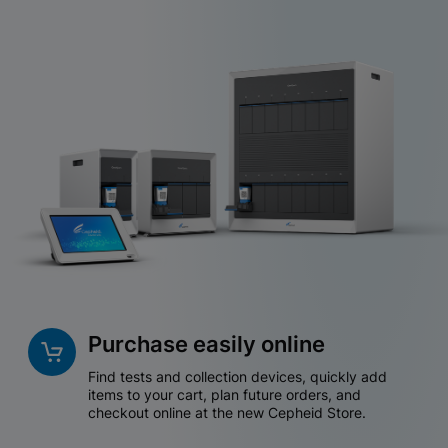
Purchase easily online
Find tests and collection devices, quickly add
items to your cart, plan future orders, and
checkout online at the new Cepheid Store.