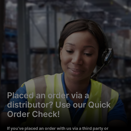
Placed an order via a
distributor? Use our Quick
Order Check!
If you’ve placed an order with us via a third party or