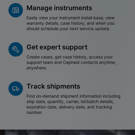
Manage instruments
Easily view your instrument install base, view
warranty details, case history, and when you
should schedule your next service update.
Get expert support
Create cases, get case history, access your
support team and Cepheid contacts anytime,
anywhere.
Track shipments
Find on-demand shipment information including
ship date, quantity, carrier, lot/batch details,
expiration date, delivery date, and tracking
number.