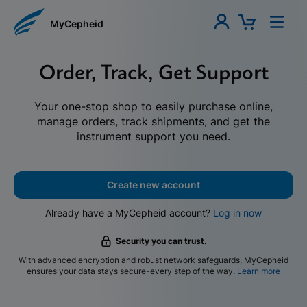
MyCepheid
Order, Track, Get Support
Your one-stop shop to easily purchase online,
manage orders, track shipments, and get the
instrument support you need.
Create new account
Already have a MyCepheid account?
Log in now
Security you can trust.
With advanced encryption and robust network safeguards, MyCepheid
ensures your data stays secure-every step of the way.
Learn more