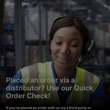
Placed an order via a
distributor? Use our Quick
Order Check!
If you’ve placed an order with us via a third party or