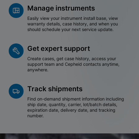
Manage instruments
Easily view your instrument install base, view
warranty details, case history, and when you
should schedule your next service update.
Get expert support
Create cases, get case history, access your
support team and Cepheid contacts anytime,
anywhere.
Track shipments
Find on-demand shipment information including
ship date, quantity, carrier, lot/batch details,
expiration date, delivery date, and tracking
number.