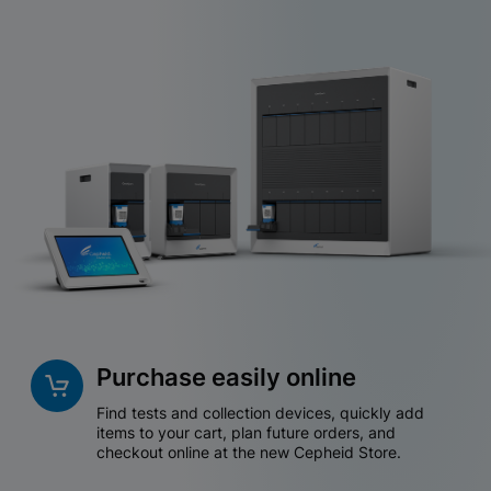
Purchase easily online
Find tests and collection devices, quickly add
items to your cart, plan future orders, and
checkout online at the new Cepheid Store.