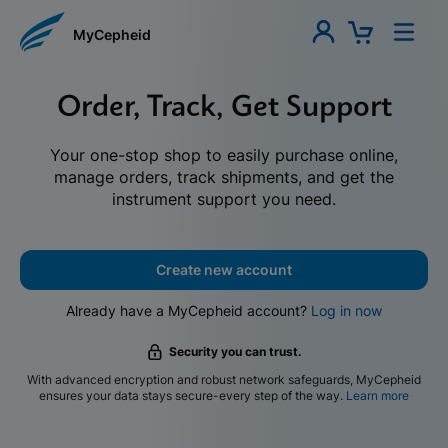
MyCepheid
Order, Track, Get Support
Your one-stop shop to easily purchase online,
manage orders, track shipments, and get the
instrument support you need.
Create new account
Already have a MyCepheid account?
Log in now
Security you can trust.
With advanced encryption and robust network safeguards, MyCepheid
ensures your data stays secure-every step of the way.
Learn more