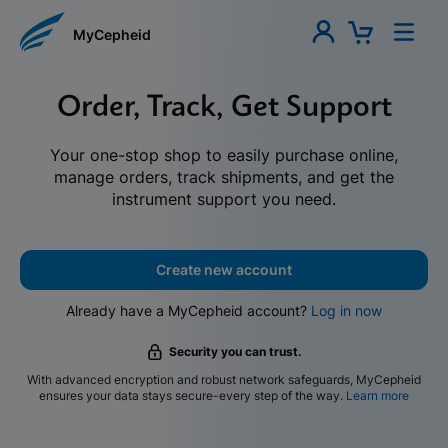
MyCepheid
Order, Track, Get Support
Your one-stop shop to easily purchase online,
manage orders, track shipments, and get the
instrument support you need.
Create new account
Already have a MyCepheid account?
Log in now
Security you can trust.
With advanced encryption and robust network safeguards, MyCepheid
ensures your data stays secure-every step of the way.
Learn more