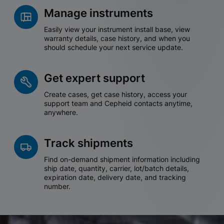
Manage instruments
Easily view your instrument install base, view
warranty details, case history, and when you
should schedule your next service update.
Get expert support
Create cases, get case history, access your
support team and Cepheid contacts anytime,
anywhere.
Track shipments
Find on-demand shipment information including
ship date, quantity, carrier, lot/batch details,
expiration date, delivery date, and tracking
number.