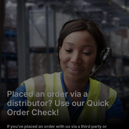
Placed an order via a
distributor? Use our Quick
Order Check!
If you’ve placed an order with us via a third party or