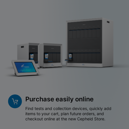
Purchase easily online
Find tests and collection devices, quickly add
items to your cart, plan future orders, and
checkout online at the new Cepheid Store.