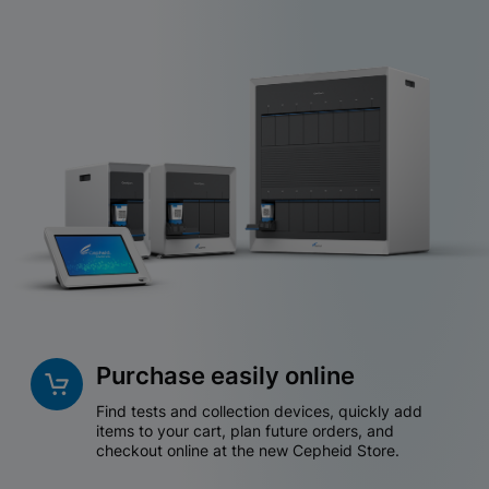
Purchase easily online
Find tests and collection devices, quickly add
items to your cart, plan future orders, and
checkout online at the new Cepheid Store.