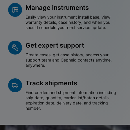
Manage instruments
Easily view your instrument install base, view
warranty details, case history, and when you
should schedule your next service update.
Get expert support
Create cases, get case history, access your
support team and Cepheid contacts anytime,
anywhere.
Track shipments
Find on-demand shipment information including
ship date, quantity, carrier, lot/batch details,
expiration date, delivery date, and tracking
number.