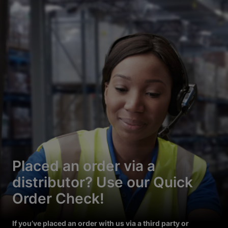
Placed an order via a
distributor? Use our Quick
Order Check!
If you’ve placed an order with us via a third party or