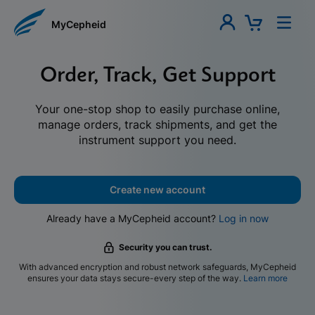
MyCepheid
Order, Track, Get Support
Your one-stop shop to easily purchase online,
manage orders, track shipments, and get the
instrument support you need.
Create new account
Already have a MyCepheid account?
Log in now
Security you can trust.
With advanced encryption and robust network safeguards, MyCepheid
ensures your data stays secure-every step of the way.
Learn more