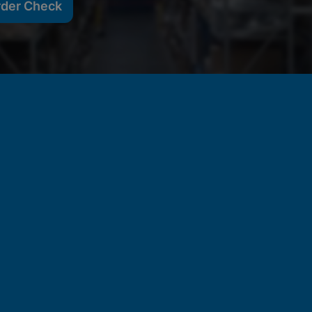
rder Check