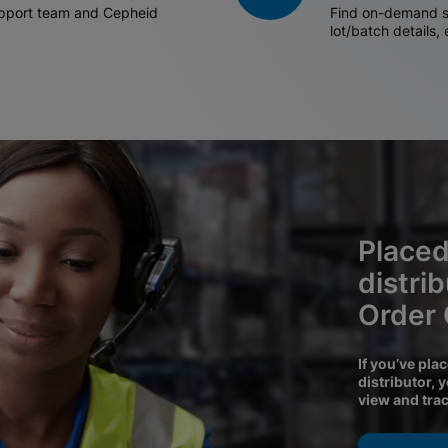
support team and Cepheid
Find on-demand sh
lot/batch details,
Placed
distri
Order
If you’ve pla
distributor, 
view and tra