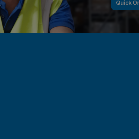
Quick O