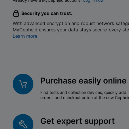
Already have a MyCepheid account?
Log in now
Security you can trust.
With advanced encryption and robust network safeg
MyCepheid ensures your data stays secure-every ste
Learn more
Purchase easily online
Find tests and collection devices, quickly add i
orders, and checkout online at the new Cephei
Get expert support