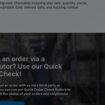
ipment information including ship date, quantity, carrier,
 expiration date, delivery date, and tracking number.
 an order via a
butor? Use our Quick
 Check!
ced an order with us via a third party or
you can use our Quick Order Check feature to
ck the status of your orders and shipments!