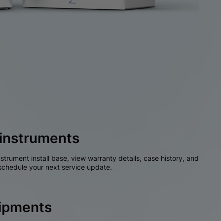
instruments
nstrument install base, view warranty details, case history, and
chedule your next service update.
hipments