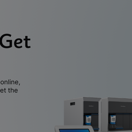
 Get
online,
et the