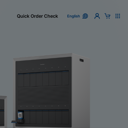
Quick Order Check
English