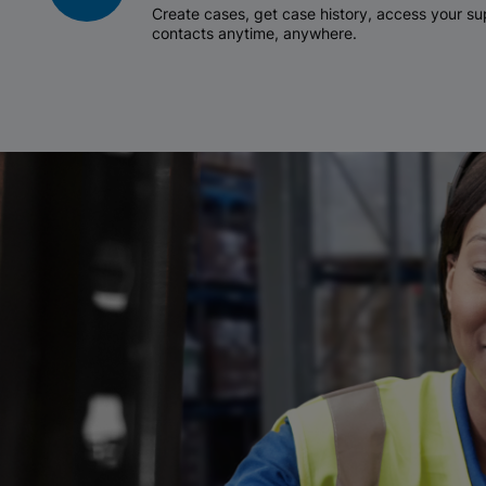
Create cases, get case history, access your 
contacts anytime, anywhere.