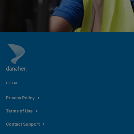
LEGAL
Privacy Policy
Terms of Use
Contact Support