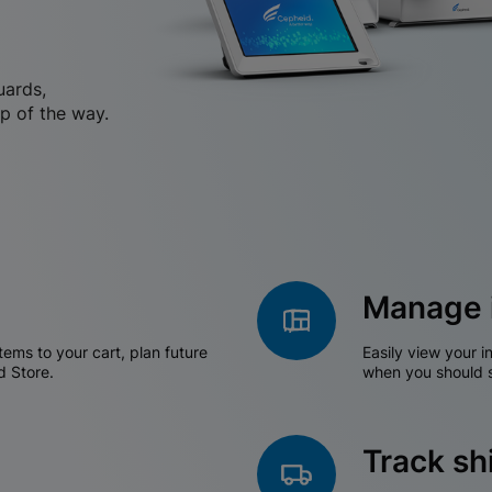
uards,
p of the way.
Manage 
tems to your cart, plan future
Easily view your i
d Store.
when you should s
Track s