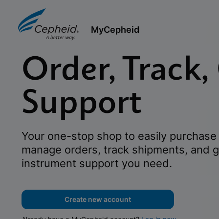
MyCepheid
Order, Track,
Support
Your one-stop shop to easily purchase 
manage orders, track shipments, and g
instrument support you need.
Create new account