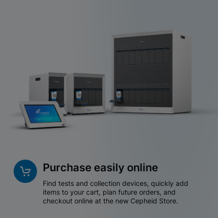
Purchase easily online
Find tests and collection devices, quickly add
items to your cart, plan future orders, and
checkout online at the new Cepheid Store.