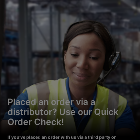
Placed an order via a
distributor? Use our Quick
Order Check!
If you’ve placed an order with us via a third party or