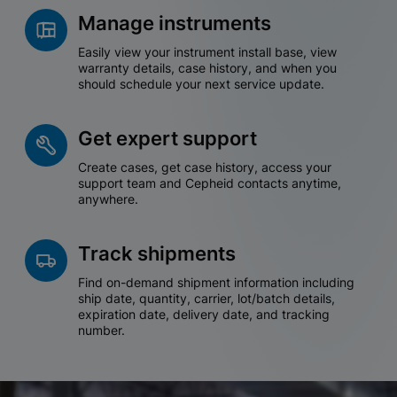
Manage instruments
Easily view your instrument install base, view
warranty details, case history, and when you
should schedule your next service update.
Get expert support
Create cases, get case history, access your
support team and Cepheid contacts anytime,
anywhere.
Track shipments
Find on-demand shipment information including
ship date, quantity, carrier, lot/batch details,
expiration date, delivery date, and tracking
number.