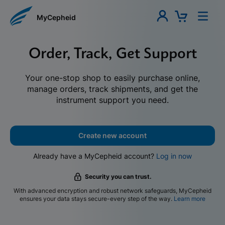
MyCepheid
Order, Track, Get Support
Your one-stop shop to easily purchase online,
manage orders, track shipments, and get the
instrument support you need.
Create new account
Already have a MyCepheid account?
Log in now
Security you can trust.
With advanced encryption and robust network safeguards, MyCepheid
ensures your data stays secure-every step of the way.
Learn more