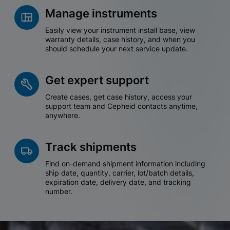
Manage instruments
Easily view your instrument install base, view
warranty details, case history, and when you
should schedule your next service update.
Get expert support
Create cases, get case history, access your
support team and Cepheid contacts anytime,
anywhere.
Track shipments
Find on-demand shipment information including
ship date, quantity, carrier, lot/batch details,
expiration date, delivery date, and tracking
number.