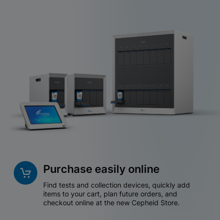
Purchase easily online
Find tests and collection devices, quickly add
items to your cart, plan future orders, and
checkout online at the new Cepheid Store.