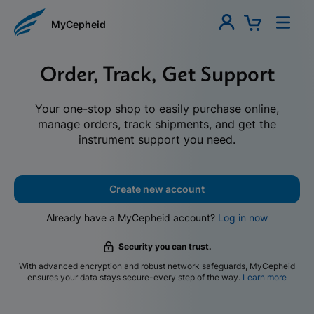
MyCepheid
Order, Track, Get Support
Your one-stop shop to easily purchase online,
manage orders, track shipments, and get the
instrument support you need.
Create new account
Already have a MyCepheid account?
Log in now
Security you can trust.
With advanced encryption and robust network safeguards, MyCepheid
ensures your data stays secure-every step of the way.
Learn more