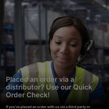
Placed an order via a
distributor? Use our Quick
Order Check!
If you’ve placed an order with us via a third party or