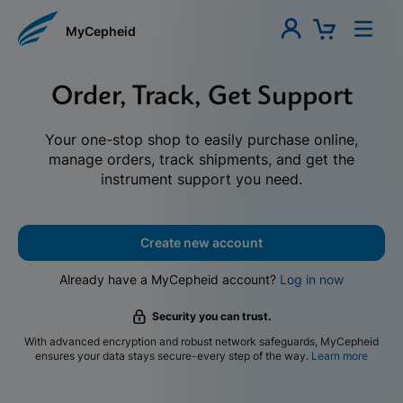
MyCepheid
Order, Track, Get Support
Your one-stop shop to easily purchase online,
manage orders, track shipments, and get the
instrument support you need.
Create new account
Already have a MyCepheid account?
Log in now
Security you can trust.
With advanced encryption and robust network safeguards, MyCepheid
ensures your data stays secure-every step of the way.
Learn more