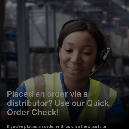
Placed an order via a
distributor? Use our Quick
Order Check!
If you’ve placed an order with us via a third party or