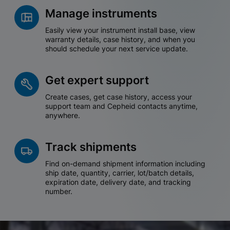
Manage instruments
Easily view your instrument install base, view
warranty details, case history, and when you
should schedule your next service update.
Get expert support
Create cases, get case history, access your
support team and Cepheid contacts anytime,
anywhere.
Track shipments
Find on-demand shipment information including
ship date, quantity, carrier, lot/batch details,
expiration date, delivery date, and tracking
number.