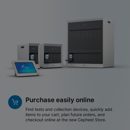
Purchase easily online
Find tests and collection devices, quickly add
items to your cart, plan future orders, and
checkout online at the new Cepheid Store.