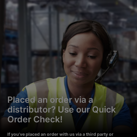
Placed an order via a
distributor? Use our Quick
Order Check!
If you’ve placed an order with us via a third party or