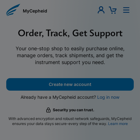
MyCepheid
Order, Track, Get Support
Your one-stop shop to easily purchase online,
manage orders, track shipments, and get the
instrument support you need.
Create new account
Already have a MyCepheid account?
Log in now
Security you can trust.
With advanced encryption and robust network safeguards, MyCepheid
ensures your data stays secure-every step of the way.
Learn more