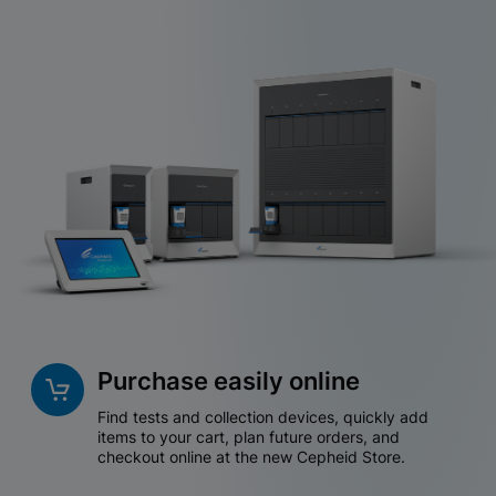
Purchase easily online
Find tests and collection devices, quickly add
items to your cart, plan future orders, and
checkout online at the new Cepheid Store.