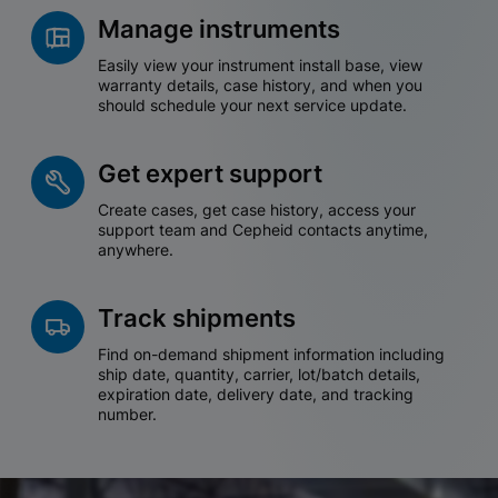
Manage instruments
Easily view your instrument install base, view
warranty details, case history, and when you
should schedule your next service update.
Get expert support
Create cases, get case history, access your
support team and Cepheid contacts anytime,
anywhere.
Track shipments
Find on-demand shipment information including
ship date, quantity, carrier, lot/batch details,
expiration date, delivery date, and tracking
number.