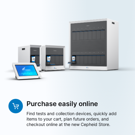
Purchase easily online
Find tests and collection devices, quickly add
items to your cart, plan future orders, and
checkout online at the new Cepheid Store.