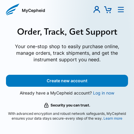
MyCepheid
Order, Track, Get Support
Your one-stop shop to easily purchase online,
manage orders, track shipments, and get the
instrument support you need.
Create new account
Already have a MyCepheid account?
Log in now
Security you can trust.
With advanced encryption and robust network safeguards, MyCepheid
ensures your data stays secure-every step of the way.
Learn more