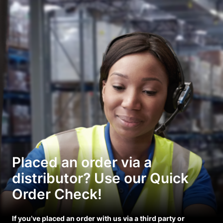
Placed an order via a
distributor? Use our Quick
Order Check!
If you’ve placed an order with us via a third party or