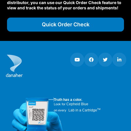
distributor, you can use our Quick Order Check feature to
view and track the status of your orders and shipments!
Quick Order Check
Truth has a color.
Cepheid Blue
Look for
TM
Lab in a Cartridge
on every