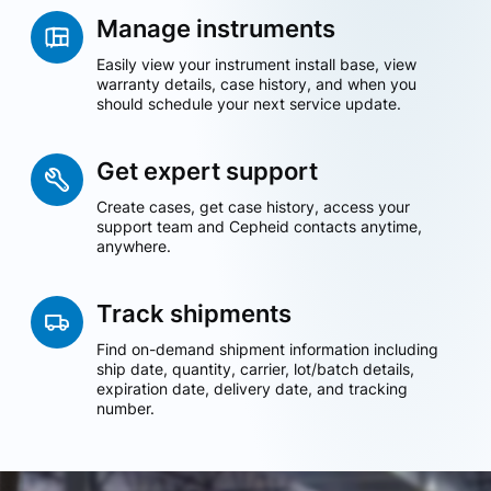
Manage instruments
Easily view your instrument install base, view
warranty details, case history, and when you
should schedule your next service update.
Get expert support
Create cases, get case history, access your
support team and Cepheid contacts anytime,
anywhere.
Track shipments
Find on-demand shipment information including
ship date, quantity, carrier, lot/batch details,
expiration date, delivery date, and tracking
number.