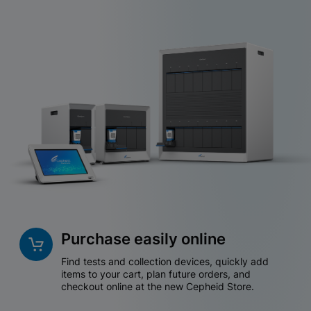
Purchase easily online
Find tests and collection devices, quickly add
items to your cart, plan future orders, and
checkout online at the new Cepheid Store.