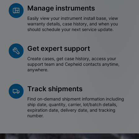
Manage instruments
Easily view your instrument install base, view
warranty details, case history, and when you
should schedule your next service update.
Get expert support
Create cases, get case history, access your
support team and Cepheid contacts anytime,
anywhere.
Track shipments
Find on-demand shipment information including
ship date, quantity, carrier, lot/batch details,
expiration date, delivery date, and tracking
number.