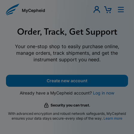
MyCepheid
Order, Track, Get Support
Your one-stop shop to easily purchase online,
manage orders, track shipments, and get the
instrument support you need.
Create new account
Already have a MyCepheid account?
Log in now
Security you can trust.
With advanced encryption and robust network safeguards, MyCepheid
ensures your data stays secure-every step of the way.
Learn more