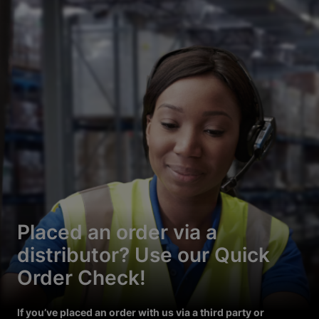
Placed an order via a
distributor? Use our Quick
Order Check!
If you’ve placed an order with us via a third party or