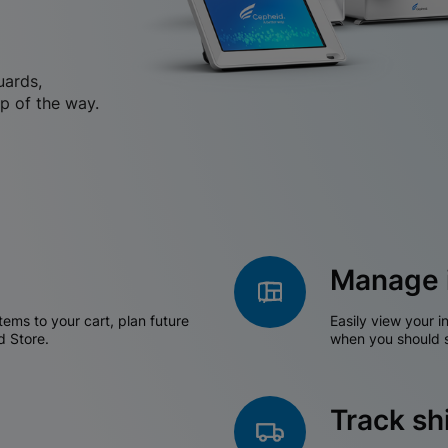
uards,
p of the way.
Manage 
tems to your cart, plan future
Easily view your i
d Store.
when you should s
Track s