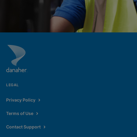
LEGAL
Privacy Policy
Terms of Use
Contact Support