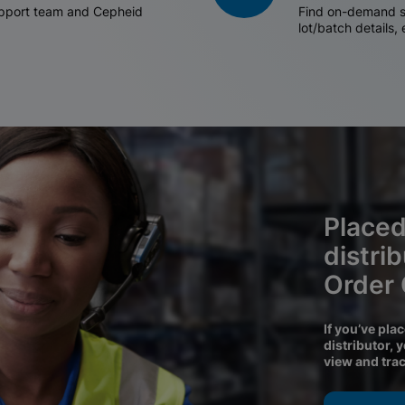
support team and Cepheid
Find on-demand sh
lot/batch details,
Placed
distri
Order
If you’ve pla
distributor, 
view and tra