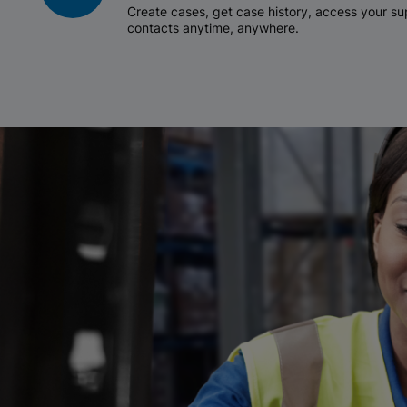
Create cases, get case history, access your 
contacts anytime, anywhere.