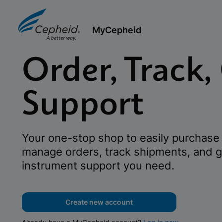
MyCepheid
Order, Track,
Support
Your one-stop shop to easily purchase 
manage orders, track shipments, and g
instrument support you need.
Create new account