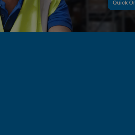
Quick O