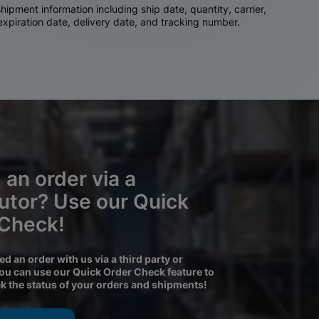
ipment information including ship date, quantity, carrier,
 expiration date, delivery date, and tracking number.
 an order via a
butor? Use our Quick
 Check!
ced an order with us via a third party or
you can use our Quick Order Check feature to
ck the status of your orders and shipments!