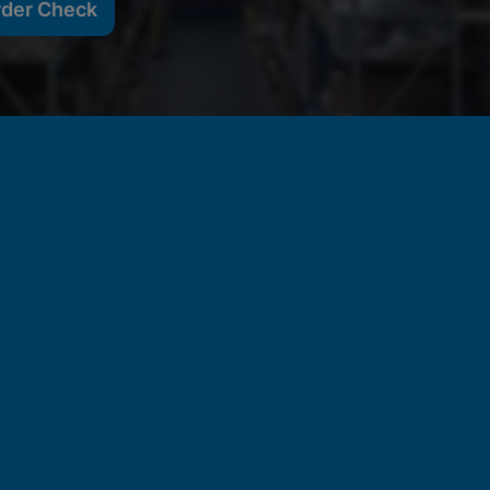
rder Check