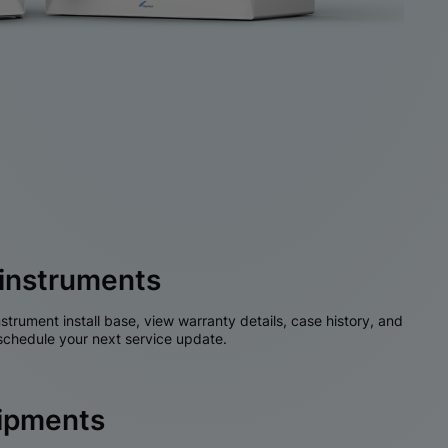
instruments
nstrument install base, view warranty details, case history, and
chedule your next service update.
hipments