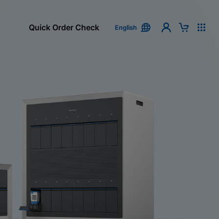
Quick Order Check
English