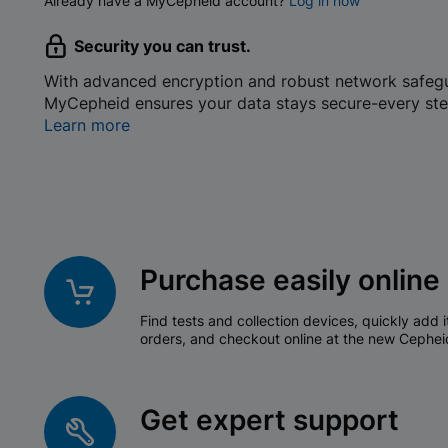
Already have a MyCepheid account?
Log in now
Security you can trust.
With advanced encryption and robust network safeg
MyCepheid ensures your data stays secure-every ste
Learn more
Purchase easily online
Find tests and collection devices, quickly add i
orders, and checkout online at the new Cephei
Get expert support