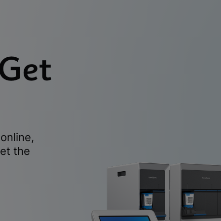
 Get
online,
et the