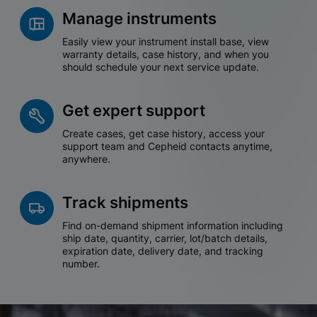
Manage instruments
Easily view your instrument install base, view
warranty details, case history, and when you
should schedule your next service update.
Get expert support
Create cases, get case history, access your
support team and Cepheid contacts anytime,
anywhere.
Track shipments
Find on-demand shipment information including
ship date, quantity, carrier, lot/batch details,
expiration date, delivery date, and tracking
number.