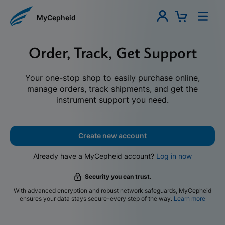
MyCepheid
Order, Track, Get Support
Your one-stop shop to easily purchase online,
manage orders, track shipments, and get the
instrument support you need.
Create new account
Already have a MyCepheid account?
Log in now
Security you can trust.
With advanced encryption and robust network safeguards, MyCepheid
ensures your data stays secure-every step of the way.
Learn more