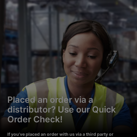
Placed an order via a
distributor? Use our Quick
Order Check!
If you’ve placed an order with us via a third party or