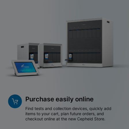
Purchase easily online
Find tests and collection devices, quickly add
items to your cart, plan future orders, and
checkout online at the new Cepheid Store.