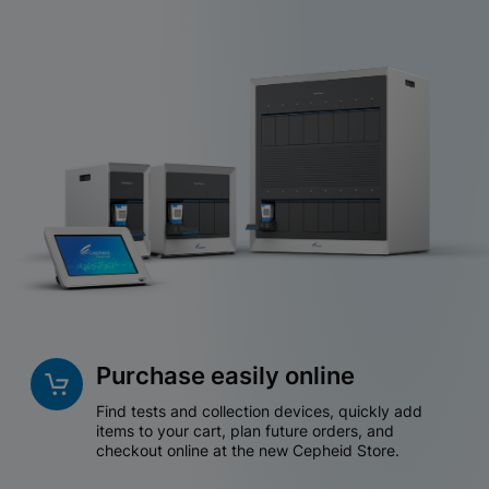
Purchase easily online
Find tests and collection devices, quickly add
items to your cart, plan future orders, and
checkout online at the new Cepheid Store.