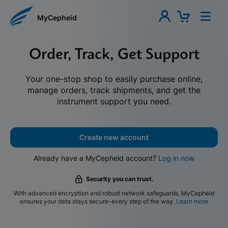
MyCepheid
Order, Track, Get Support
Your one-stop shop to easily purchase online,
manage orders, track shipments, and get the
instrument support you need.
Create new account
Already have a MyCepheid account?
Log in now
Security you can trust.
With advanced encryption and robust network safeguards, MyCepheid
ensures your data stays secure-every step of the way.
Learn more