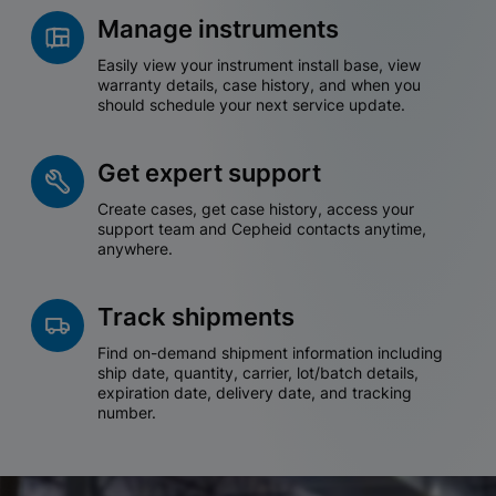
Manage instruments
Easily view your instrument install base, view
warranty details, case history, and when you
should schedule your next service update.
Get expert support
Create cases, get case history, access your
support team and Cepheid contacts anytime,
anywhere.
Track shipments
Find on-demand shipment information including
ship date, quantity, carrier, lot/batch details,
expiration date, delivery date, and tracking
number.