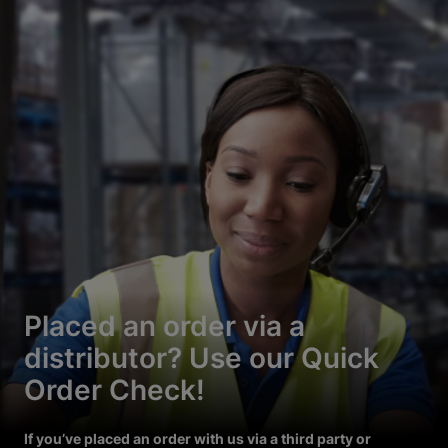
Placed an order via a
distributor? Use our Quick
Order Check!
If you’ve placed an order with us via a third party or