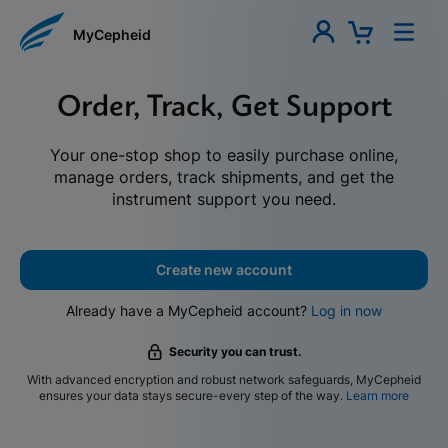
MyCepheid
Order, Track, Get Support
Your one-stop shop to easily purchase online,
manage orders, track shipments, and get the
instrument support you need.
Create new account
Already have a MyCepheid account?
Log in now
Security you can trust.
With advanced encryption and robust network safeguards, MyCepheid
ensures your data stays secure-every step of the way.
Learn more