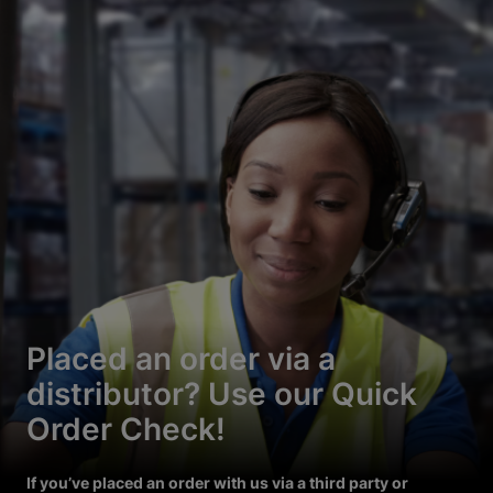
Placed an order via a
distributor? Use our Quick
Order Check!
If you’ve placed an order with us via a third party or