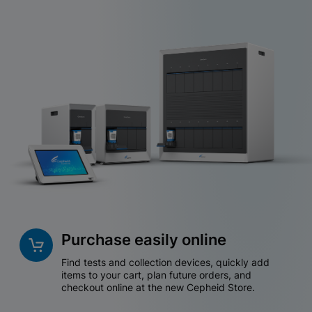
Purchase easily online
Find tests and collection devices, quickly add
items to your cart, plan future orders, and
checkout online at the new Cepheid Store.