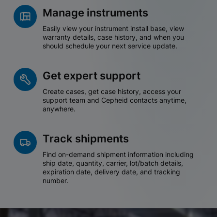
Manage instruments
Easily view your instrument install base, view
warranty details, case history, and when you
should schedule your next service update.
Get expert support
Create cases, get case history, access your
support team and Cepheid contacts anytime,
anywhere.
Track shipments
Find on-demand shipment information including
ship date, quantity, carrier, lot/batch details,
expiration date, delivery date, and tracking
number.