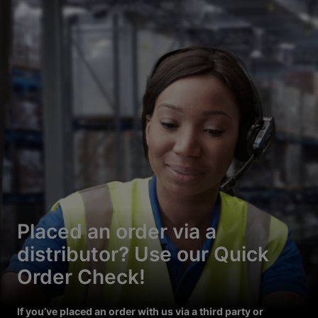
Placed an order via a
distributor? Use our Quick
Order Check!
If you’ve placed an order with us via a third party or