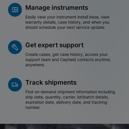
Manage instruments
Easily view your instrument install base, view
warranty details, case history, and when you
should schedule your next service update.
Get expert support
Create cases, get case history, access your
support team and Cepheid contacts anytime,
anywhere.
Track shipments
Find on-demand shipment information including
ship date, quantity, carrier, lot/batch details,
expiration date, delivery date, and tracking
number.