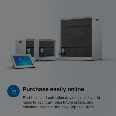
Purchase easily online
Find tests and collection devices, quickly add
items to your cart, plan future orders, and
checkout online at the new Cepheid Store.