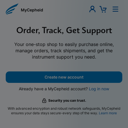
MyCepheid
Order, Track, Get Support
Your one-stop shop to easily purchase online,
manage orders, track shipments, and get the
instrument support you need.
Create new account
Already have a MyCepheid account?
Log in now
Security you can trust.
With advanced encryption and robust network safeguards, MyCepheid
ensures your data stays secure-every step of the way.
Learn more