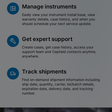
Manage instruments
Easily view your instrument install base, view
warranty details, case history, and when you
should schedule your next service update.
Get expert support
Create cases, get case history, access your
support team and Cepheid contacts anytime,
anywhere.
Track shipments
Find on-demand shipment information including
ship date, quantity, carrier, lot/batch details,
expiration date, delivery date, and tracking
number.