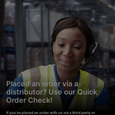
Placed an order via a
distributor? Use our Quick
Order Check!
If you’ve placed an order with us via a third party or