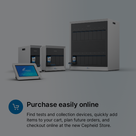
Purchase easily online
Find tests and collection devices, quickly add
items to your cart, plan future orders, and
checkout online at the new Cepheid Store.