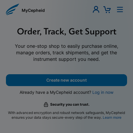
MyCepheid
Order, Track, Get Support
Your one-stop shop to easily purchase online,
manage orders, track shipments, and get the
instrument support you need.
Create new account
Already have a MyCepheid account?
Log in now
Security you can trust.
With advanced encryption and robust network safeguards, MyCepheid
ensures your data stays secure-every step of the way.
Learn more