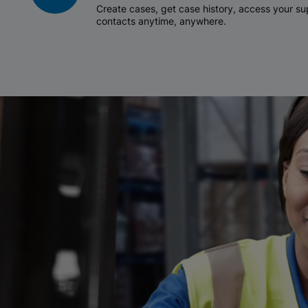
Create cases, get case history, access your 
contacts anytime, anywhere.