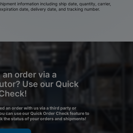
ipment information including ship date, quantity, carrier,
 expiration date, delivery date, and tracking number.
 an order via a
butor? Use our Quick
 Check!
ced an order with us via a third party or
you can use our Quick Order Check feature to
ck the status of your orders and shipments!