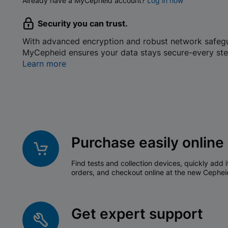
Already have a MyCepheid account?
Log in now
Security you can trust.
With advanced encryption and robust network safeg
MyCepheid ensures your data stays secure-every ste
Learn more
Purchase easily online
Find tests and collection devices, quickly add i
orders, and checkout online at the new Cephei
Get expert support