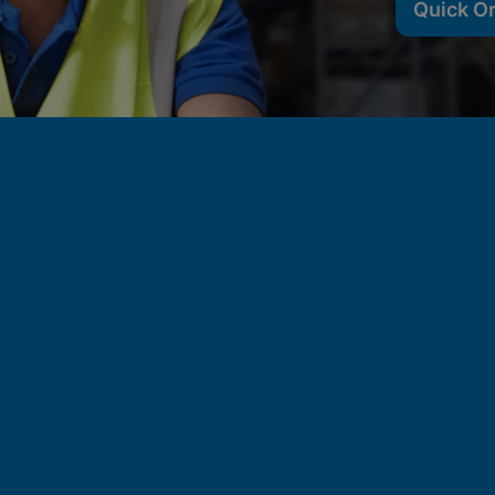
Quick O