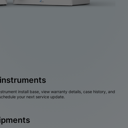
instruments
nstrument install base, view warranty details, case history, and
chedule your next service update.
hipments