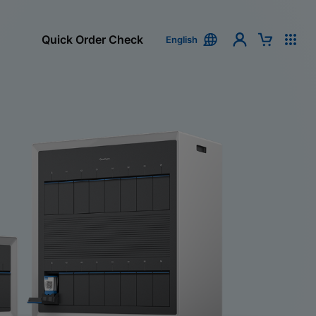
Quick Order Check
English