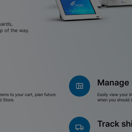
uards,
p of the way.
Manage 
tems to your cart, plan future
Easily view your i
d Store.
when you should s
Track s