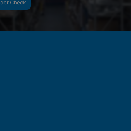
rder Check