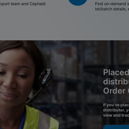
support team and Cepheid
Find on-demand sh
lot/batch details,
Placed
distri
Order
If you’ve pla
distributor, 
view and tra