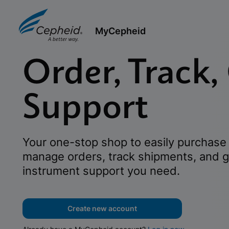
MyCepheid
Order, Track,
Support
Your one-stop shop to easily purchase 
manage orders, track shipments, and g
instrument support you need.
Create new account