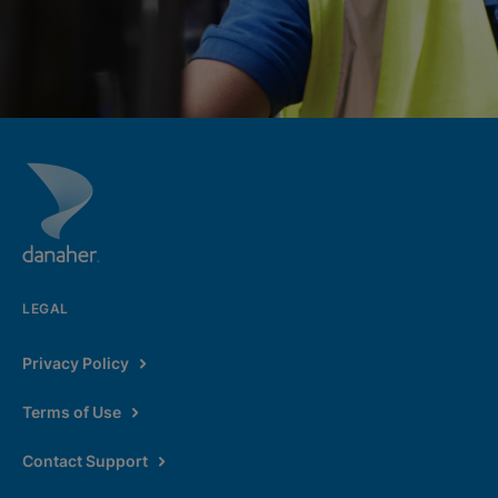
LEGAL
Privacy Policy
Terms of Use
Contact Support