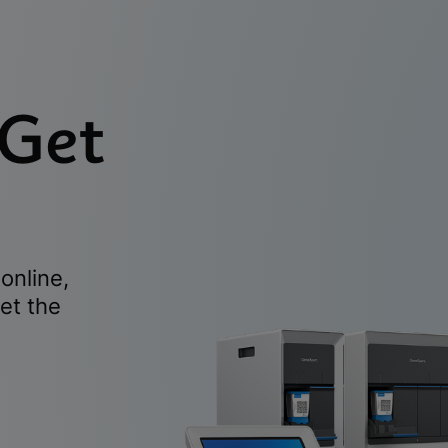
 Get
online,
et the