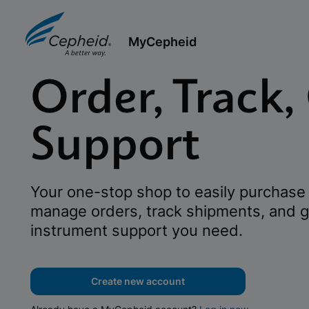
MyCepheid
Order, Track,
Support
Your one-stop shop to easily purchase 
manage orders, track shipments, and g
instrument support you need.
Create new account