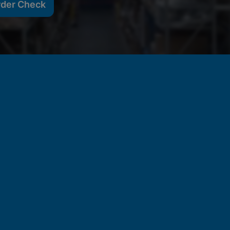
rder Check