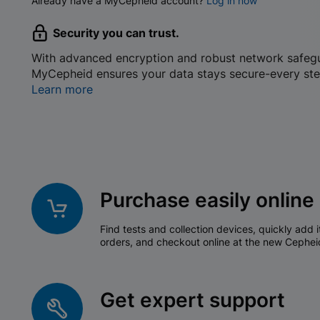
Already have a MyCepheid account?
Log in now
Security you can trust.
With advanced encryption and robust network safeg
MyCepheid ensures your data stays secure-every ste
Learn more
Purchase easily online
Find tests and collection devices, quickly add i
orders, and checkout online at the new Cephei
Get expert support