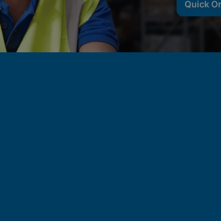
Quick O