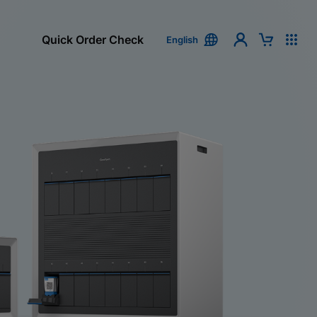
Quick Order Check
English