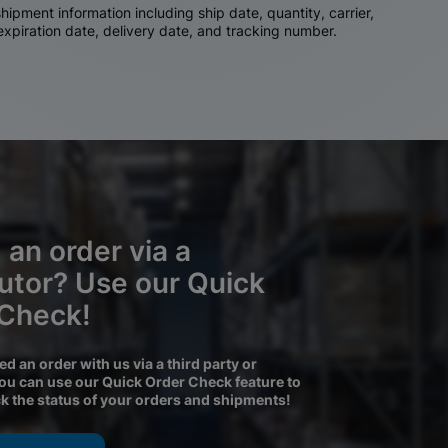
ipment information including ship date, quantity, carrier,
 expiration date, delivery date, and tracking number.
 an order via a
butor? Use our Quick
 Check!
ced an order with us via a third party or
you can use our Quick Order Check feature to
ck the status of your orders and shipments!