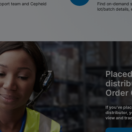
support team and Cepheid
Find on-demand sh
lot/batch details,
Placed
distri
Order
If you’ve pla
distributor, 
view and tra