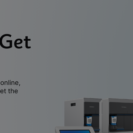
 Get
online,
et the