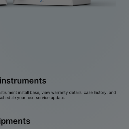
instruments
nstrument install base, view warranty details, case history, and
chedule your next service update.
hipments