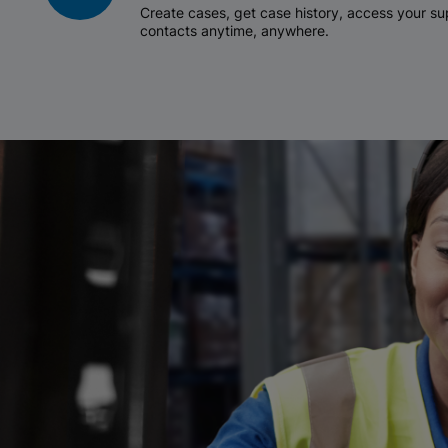
Create cases, get case history, access your 
contacts anytime, anywhere.