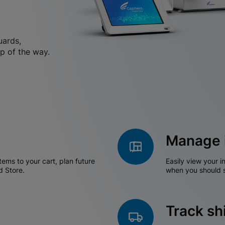
uards,
p of the way.
Manage 
tems to your cart, plan future
Easily view your i
d Store.
when you should s
Track s