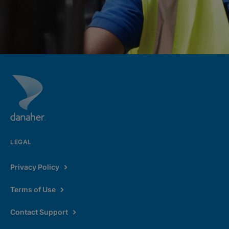
LEGAL
Privacy Policy
Terms of Use
Contact Support