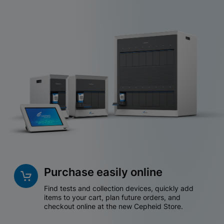
Purchase easily online
Find tests and collection devices, quickly add
items to your cart, plan future orders, and
checkout online at the new Cepheid Store.