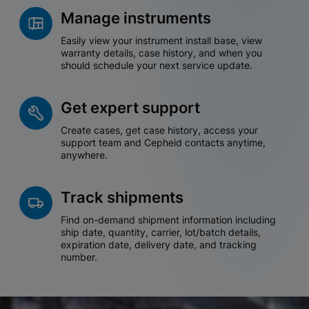
Manage instruments
Easily view your instrument install base, view
warranty details, case history, and when you
should schedule your next service update.
Get expert support
Create cases, get case history, access your
support team and Cepheid contacts anytime,
anywhere.
Track shipments
Find on-demand shipment information including
ship date, quantity, carrier, lot/batch details,
expiration date, delivery date, and tracking
number.