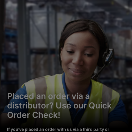
Placed an order via a
distributor? Use our Quick
Order Check!
If you’ve placed an order with us via a third party or