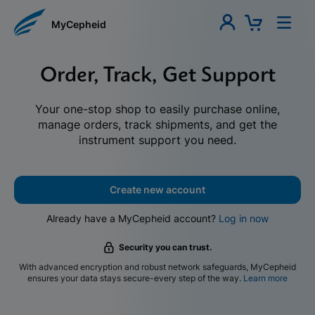
MyCepheid
Order, Track, Get Support
Your one-stop shop to easily purchase online,
manage orders, track shipments, and get the
instrument support you need.
Create new account
Already have a MyCepheid account?
Log in now
Security you can trust.
With advanced encryption and robust network safeguards, MyCepheid
ensures your data stays secure-every step of the way.
Learn more