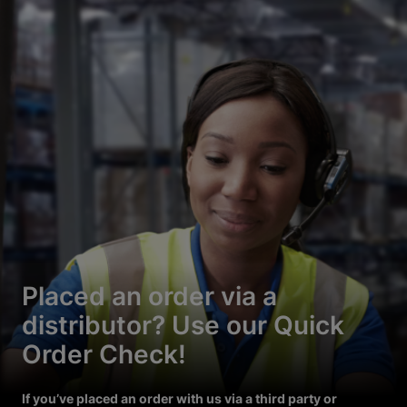
Placed an order via a
distributor? Use our Quick
Order Check!
If you’ve placed an order with us via a third party or