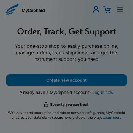
MyCepheid
Order, Track, Get Support
Your one-stop shop to easily purchase online,
manage orders, track shipments, and get the
instrument support you need.
Create new account
Already have a MyCepheid account?
Log in now
Security you can trust.
With advanced encryption and robust network safeguards, MyCepheid
ensures your data stays secure-every step of the way.
Learn more