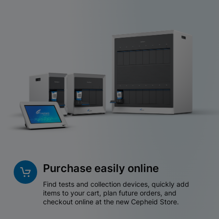
Purchase easily online
Find tests and collection devices, quickly add
items to your cart, plan future orders, and
checkout online at the new Cepheid Store.