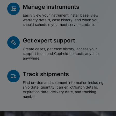
Manage instruments
Easily view your instrument install base, view
warranty details, case history, and when you
should schedule your next service update.
Get expert support
Create cases, get case history, access your
support team and Cepheid contacts anytime,
anywhere.
Track shipments
Find on-demand shipment information including
ship date, quantity, carrier, lot/batch details,
expiration date, delivery date, and tracking
number.