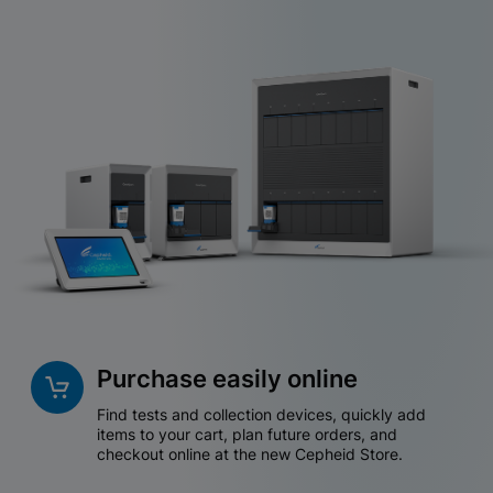
Purchase easily online
Find tests and collection devices, quickly add
items to your cart, plan future orders, and
checkout online at the new Cepheid Store.