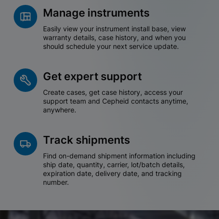
Manage instruments
Easily view your instrument install base, view
warranty details, case history, and when you
should schedule your next service update.
Get expert support
Create cases, get case history, access your
support team and Cepheid contacts anytime,
anywhere.
Track shipments
Find on-demand shipment information including
ship date, quantity, carrier, lot/batch details,
expiration date, delivery date, and tracking
number.