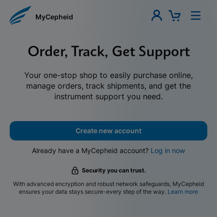
MyCepheid
Order, Track, Get Support
Your one-stop shop to easily purchase online,
manage orders, track shipments, and get the
instrument support you need.
Create new account
Already have a MyCepheid account?
Log in now
Security you can trust.
With advanced encryption and robust network safeguards, MyCepheid
ensures your data stays secure-every step of the way.
Learn more