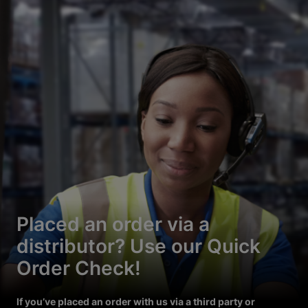
Placed an order via a
distributor? Use our Quick
Order Check!
If you’ve placed an order with us via a third party or