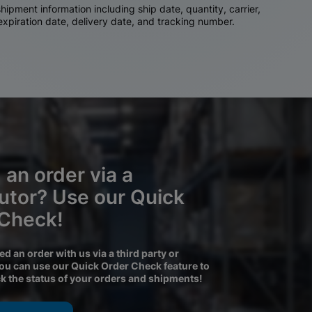
ipment information including ship date, quantity, carrier,
 expiration date, delivery date, and tracking number.
 an order via a
butor? Use our Quick
 Check!
ced an order with us via a third party or
you can use our Quick Order Check feature to
ck the status of your orders and shipments!