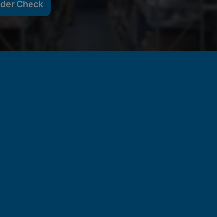
rder Check