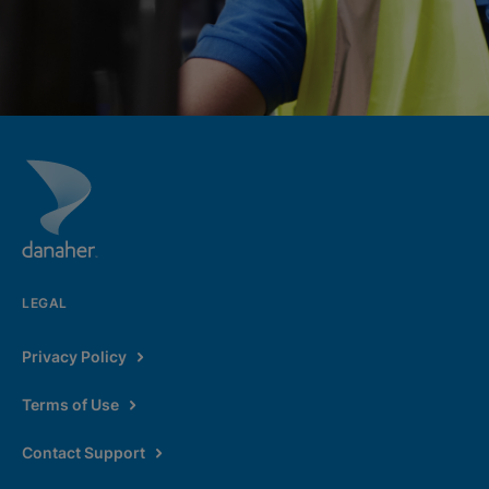
LEGAL
Privacy Policy
Terms of Use
Contact Support