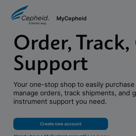
MyCepheid
Order, Track,
Support
Your one-stop shop to easily purchase 
manage orders, track shipments, and g
instrument support you need.
Create new account