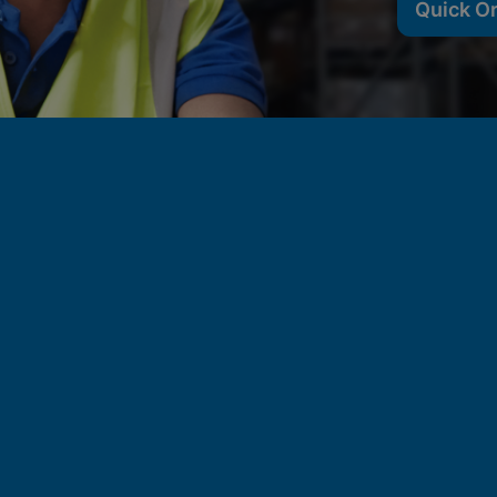
Quick O