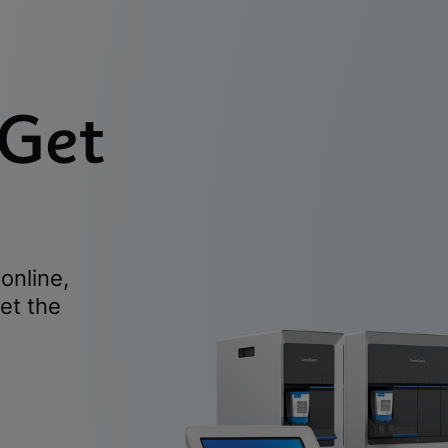
 Get
online,
et the