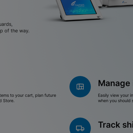
uards,
p of the way.
Manage 
tems to your cart, plan future
Easily view your i
d Store.
when you should s
Track s