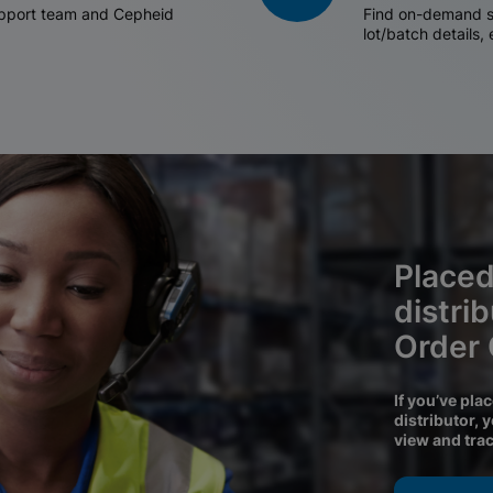
support team and Cepheid
Find on-demand sh
lot/batch details,
Placed
distri
Order
If you’ve pla
distributor, 
view and tra