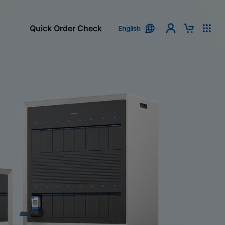
Quick Order Check
English