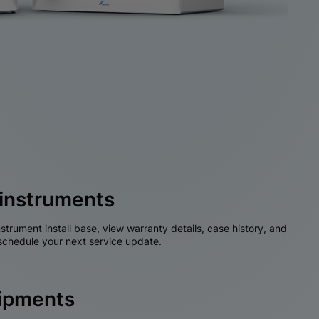
instruments
nstrument install base, view warranty details, case history, and
chedule your next service update.
hipments