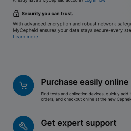
Already have a MyCepheid account?
Log in now
Security you can trust.
With advanced encryption and robust network safeg
MyCepheid ensures your data stays secure-every ste
Learn more
Purchase easily online
Find tests and collection devices, quickly add i
orders, and checkout online at the new Cephei
Get expert support