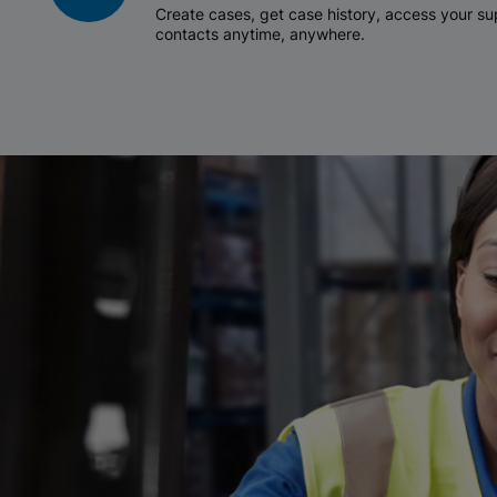
Create cases, get case history, access your 
contacts anytime, anywhere.