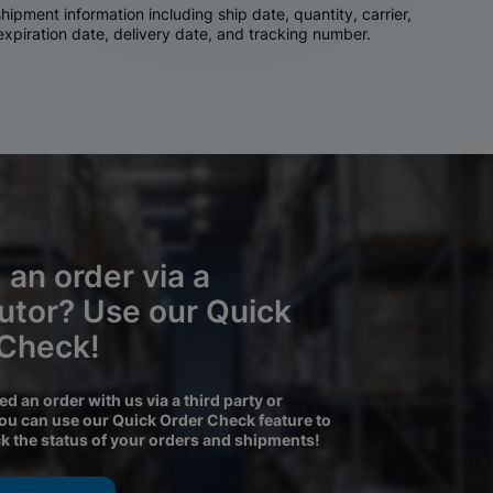
ipment information including ship date, quantity, carrier,
 expiration date, delivery date, and tracking number.
 an order via a
butor? Use our Quick
 Check!
ced an order with us via a third party or
you can use our Quick Order Check feature to
ck the status of your orders and shipments!