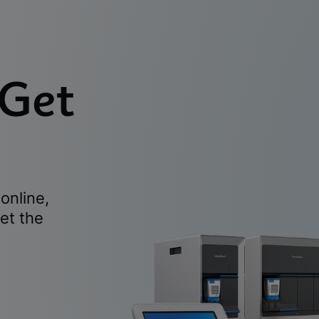
 Get
online,
et the