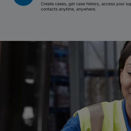
Create cases, get case history, access your 
contacts anytime, anywhere.