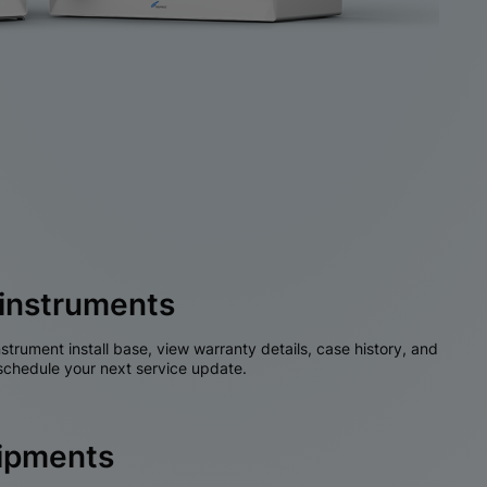
instruments
nstrument install base, view warranty details, case history, and
chedule your next service update.
hipments