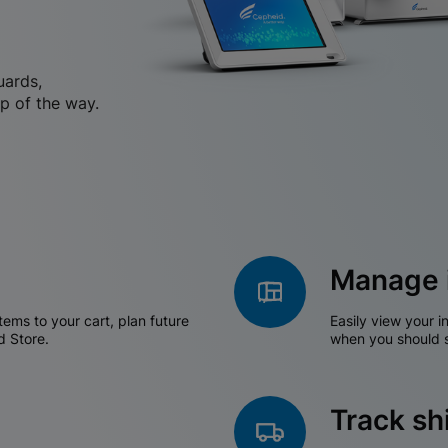
uards,
p of the way.
Manage 
tems to your cart, plan future
Easily view your i
d Store.
when you should s
Track s