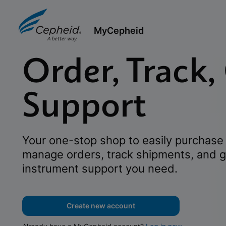
MyCepheid
Order, Track,
Support
Your one-stop shop to easily purchase 
manage orders, track shipments, and g
instrument support you need.
Create new account