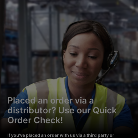
Placed an order via a
distributor? Use our Quick
Order Check!
If you’ve placed an order with us via a third party or