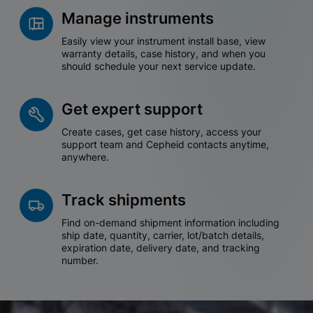
Manage instruments
Easily view your instrument install base, view
warranty details, case history, and when you
should schedule your next service update.
Get expert support
Create cases, get case history, access your
support team and Cepheid contacts anytime,
anywhere.
Track shipments
Find on-demand shipment information including
ship date, quantity, carrier, lot/batch details,
expiration date, delivery date, and tracking
number.