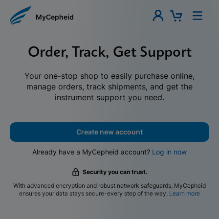
MyCepheid
Order, Track, Get Support
Your one-stop shop to easily purchase online,
manage orders, track shipments, and get the
instrument support you need.
Create new account
Already have a MyCepheid account?
Log in now
Security you can trust.
With advanced encryption and robust network safeguards, MyCepheid
ensures your data stays secure-every step of the way.
Learn more