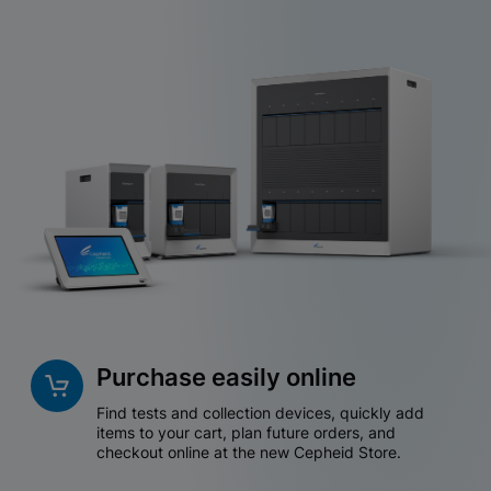
Purchase easily online
Find tests and collection devices, quickly add
items to your cart, plan future orders, and
checkout online at the new Cepheid Store.