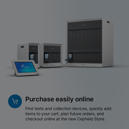
Purchase easily online
Find tests and collection devices, quickly add
items to your cart, plan future orders, and
checkout online at the new Cepheid Store.