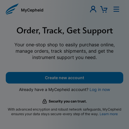
MyCepheid
Order, Track, Get Support
Your one-stop shop to easily purchase online,
manage orders, track shipments, and get the
instrument support you need.
Create new account
Already have a MyCepheid account?
Log in now
Security you can trust.
With advanced encryption and robust network safeguards, MyCepheid
ensures your data stays secure-every step of the way.
Learn more