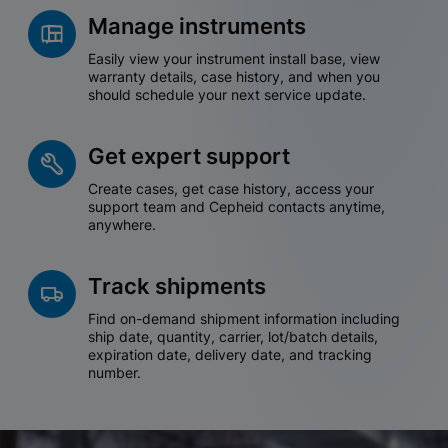
Manage instruments
Easily view your instrument install base, view
warranty details, case history, and when you
should schedule your next service update.
Get expert support
Create cases, get case history, access your
support team and Cepheid contacts anytime,
anywhere.
Track shipments
Find on-demand shipment information including
ship date, quantity, carrier, lot/batch details,
expiration date, delivery date, and tracking
number.