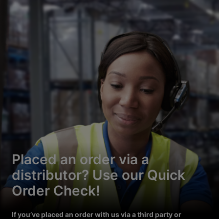
Placed an order via a
distributor? Use our Quick
Order Check!
If you’ve placed an order with us via a third party or