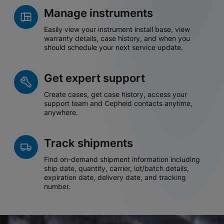
Manage instruments
Easily view your instrument install base, view
warranty details, case history, and when you
should schedule your next service update.
Get expert support
Create cases, get case history, access your
support team and Cepheid contacts anytime,
anywhere.
Track shipments
Find on-demand shipment information including
ship date, quantity, carrier, lot/batch details,
expiration date, delivery date, and tracking
number.