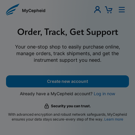
MyCepheid
Order, Track, Get Support
Your one-stop shop to easily purchase online,
manage orders, track shipments, and get the
instrument support you need.
Create new account
Already have a MyCepheid account?
Log in now
Security you can trust.
With advanced encryption and robust network safeguards, MyCepheid
ensures your data stays secure-every step of the way.
Learn more