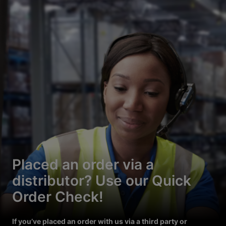
Placed an order via a
distributor? Use our Quick
Order Check!
If you’ve placed an order with us via a third party or