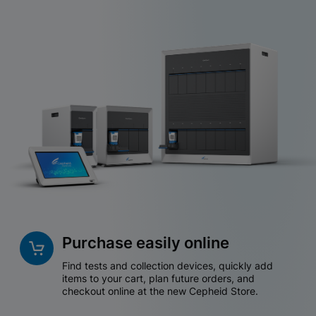
Purchase easily online
Find tests and collection devices, quickly add
items to your cart, plan future orders, and
checkout online at the new Cepheid Store.