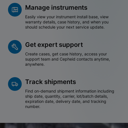
Manage instruments
Easily view your instrument install base, view
warranty details, case history, and when you
should schedule your next service update.
Get expert support
Create cases, get case history, access your
support team and Cepheid contacts anytime,
anywhere.
Track shipments
Find on-demand shipment information including
ship date, quantity, carrier, lot/batch details,
expiration date, delivery date, and tracking
number.