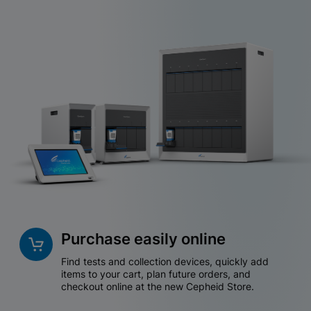
Purchase easily online
Find tests and collection devices, quickly add
items to your cart, plan future orders, and
checkout online at the new Cepheid Store.