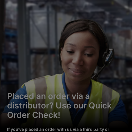
Placed an order via a
distributor? Use our Quick
Order Check!
If you’ve placed an order with us via a third party or