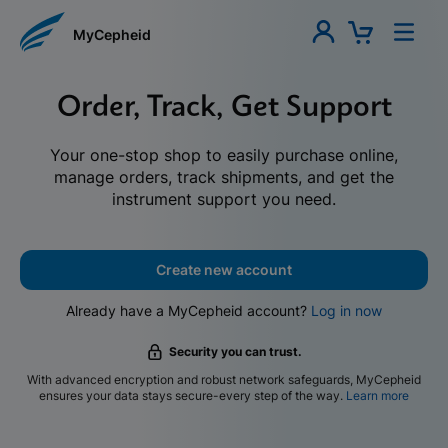
MyCepheid
Order, Track, Get Support
Your one-stop shop to easily purchase online,
manage orders, track shipments, and get the
instrument support you need.
Create new account
Already have a MyCepheid account?
Log in now
Security you can trust.
With advanced encryption and robust network safeguards, MyCepheid
ensures your data stays secure-every step of the way.
Learn more