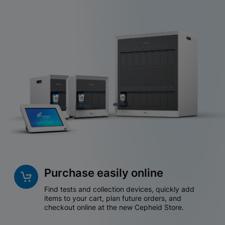
Purchase easily online
Find tests and collection devices, quickly add
items to your cart, plan future orders, and
checkout online at the new Cepheid Store.