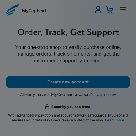
MyCepheid
Order, Track, Get Support
Your one-stop shop to easily purchase online,
manage orders, track shipments, and get the
instrument support you need.
Create new account
Already have a MyCepheid account?
Log in now
Security you can trust.
With advanced encryption and robust network safeguards, MyCepheid
ensures your data stays secure-every step of the way.
Learn more