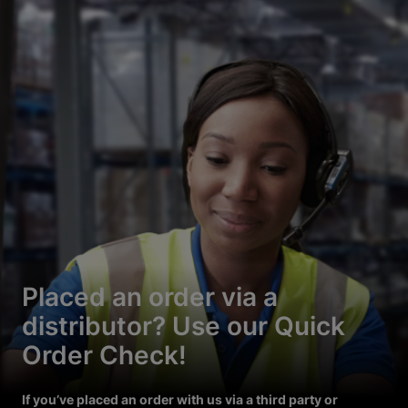
Placed an order via a
distributor? Use our Quick
Order Check!
If you’ve placed an order with us via a third party or