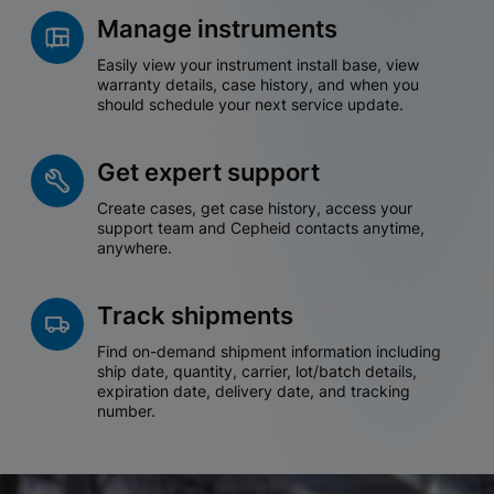
Manage instruments
Easily view your instrument install base, view
warranty details, case history, and when you
should schedule your next service update.
Get expert support
Create cases, get case history, access your
support team and Cepheid contacts anytime,
anywhere.
Track shipments
Find on-demand shipment information including
ship date, quantity, carrier, lot/batch details,
expiration date, delivery date, and tracking
number.