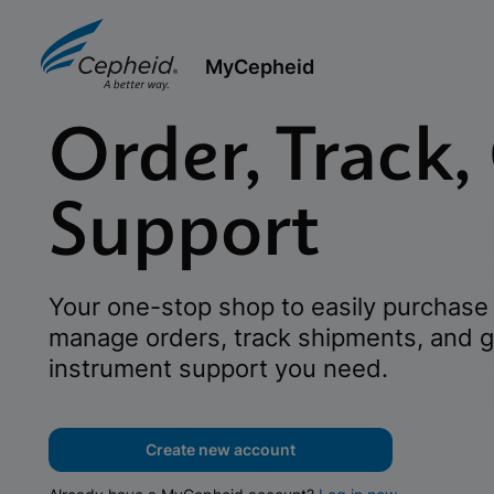
MyCepheid
Order, Track,
Support
Your one-stop shop to easily purchase 
manage orders, track shipments, and g
instrument support you need.
Create new account