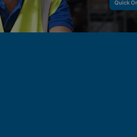
Quick O