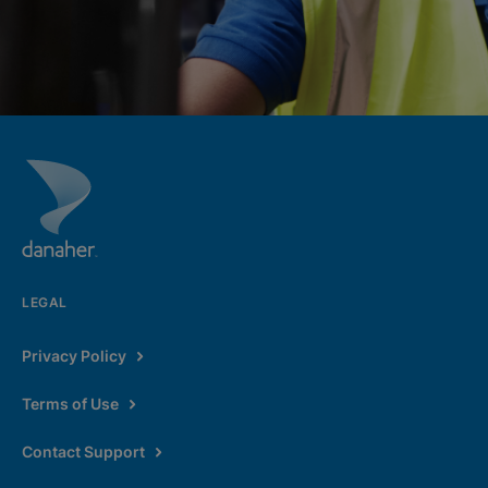
LEGAL
Privacy Policy
Terms of Use
Contact Support