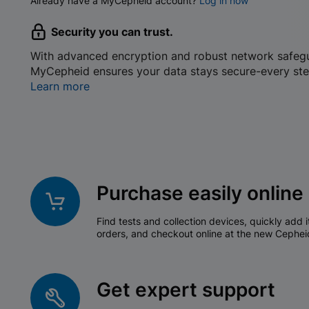
Already have a MyCepheid account?
Log in now
Security you can trust.
With advanced encryption and robust network safeg
MyCepheid ensures your data stays secure-every ste
Learn more
Purchase easily online
Find tests and collection devices, quickly add i
orders, and checkout online at the new Cephei
Get expert support