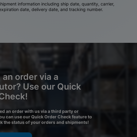
ipment information including ship date, quantity, carrier,
 expiration date, delivery date, and tracking number.
 an order via a
butor? Use our Quick
 Check!
ced an order with us via a third party or
you can use our Quick Order Check feature to
ck the status of your orders and shipments!