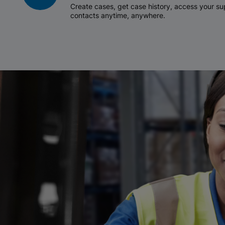
Create cases, get case history, access your 
contacts anytime, anywhere.