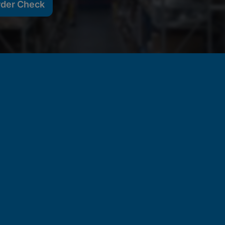
rder Check