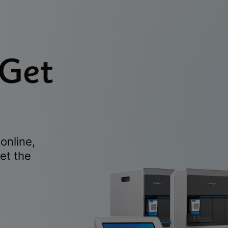
 Get
online,
et the