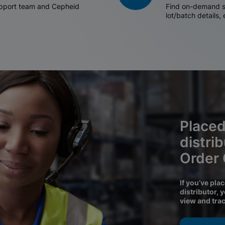
support team and Cepheid
Find on-demand sh
lot/batch details,
Placed
distri
Order
If you’ve pla
distributor, 
view and tra