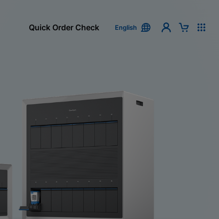
Quick Order Check
English