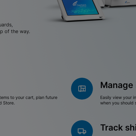
uards,
p of the way.
Manage 
tems to your cart, plan future
Easily view your i
d Store.
when you should s
Track s