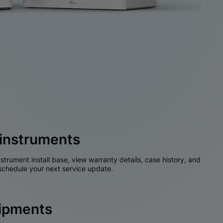
instruments
nstrument install base, view warranty details, case history, and
chedule your next service update.
hipments