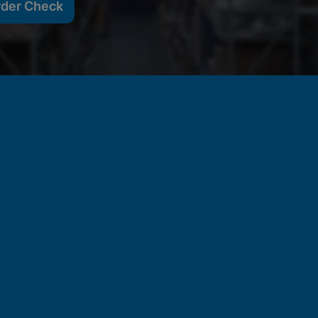
rder Check