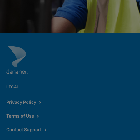
LEGAL
Privacy Policy
Terms of Use
Contact Support