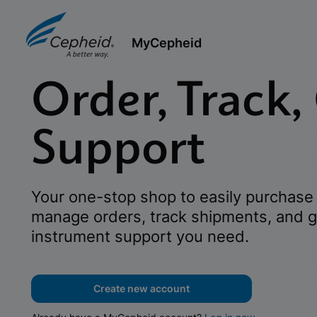
MyCepheid
Order, Track,
Support
Your one-stop shop to easily purchase 
manage orders, track shipments, and g
instrument support you need.
Create new account