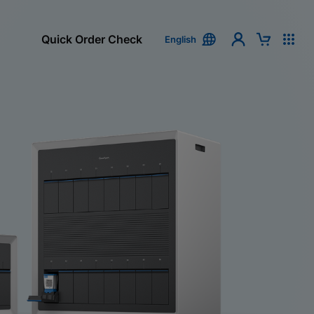
Quick Order Check
English