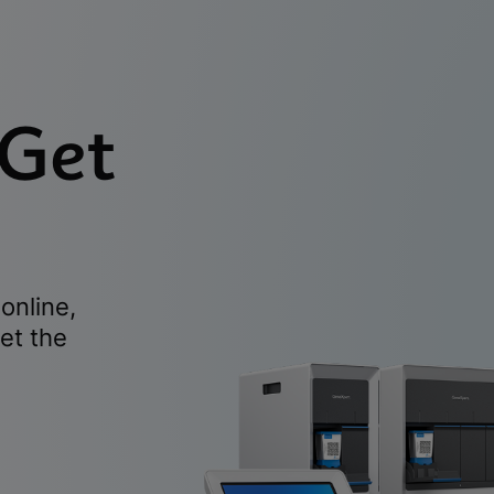
 Get
online,
et the