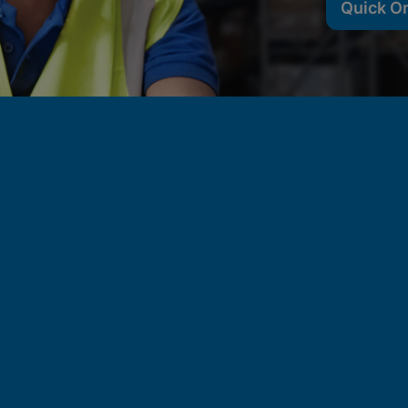
Quick O