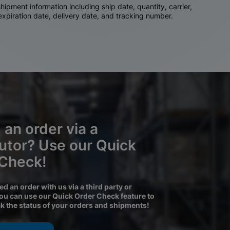
ipment information including ship date, quantity, carrier,
 expiration date, delivery date, and tracking number.
 an order via a
butor? Use our Quick
 Check!
ced an order with us via a third party or
you can use our Quick Order Check feature to
ck the status of your orders and shipments!