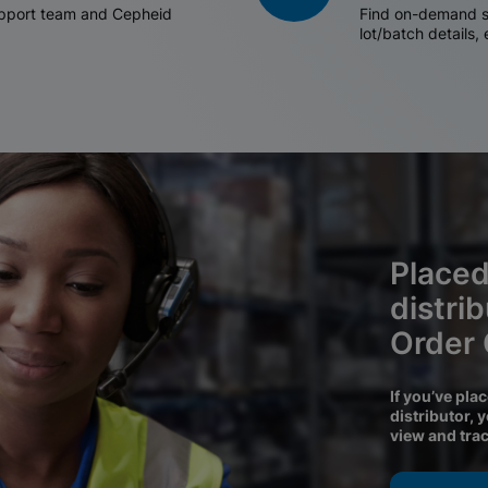
support team and Cepheid
Find on-demand sh
lot/batch details,
Placed
distri
Order
If you’ve pla
distributor, 
view and tra