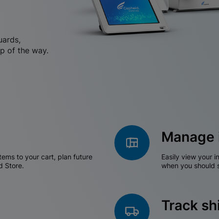
uards,
p of the way.
Manage 
tems to your cart, plan future
Easily view your i
d Store.
when you should s
Track s