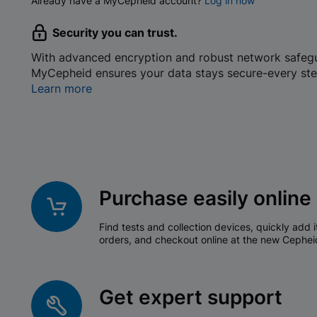
Already have a MyCepheid account?
Log in now
Security you can trust.
With advanced encryption and robust network safeg
MyCepheid ensures your data stays secure-every ste
Learn more
Purchase easily online
Find tests and collection devices, quickly add i
orders, and checkout online at the new Cephei
Get expert support