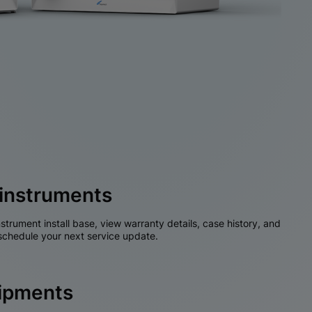
instruments
nstrument install base, view warranty details, case history, and
chedule your next service update.
hipments