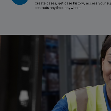
Create cases, get case history, access your 
contacts anytime, anywhere.