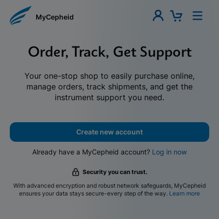
MyCepheid
Order, Track, Get Support
Your one-stop shop to easily purchase online,
manage orders, track shipments, and get the
instrument support you need.
Create new account
Already have a MyCepheid account?
Log in now
Security you can trust.
With advanced encryption and robust network safeguards, MyCepheid
ensures your data stays secure-every step of the way.
Learn more