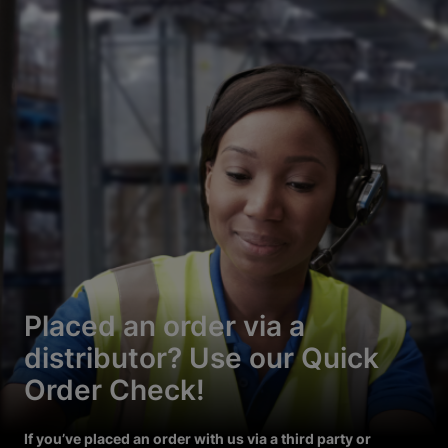
Placed an order via a
distributor? Use our Quick
Order Check!
If you’ve placed an order with us via a third party or