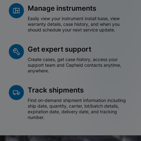
Manage instruments
Easily view your instrument install base, view
warranty details, case history, and when you
should schedule your next service update.
Get expert support
Create cases, get case history, access your
support team and Cepheid contacts anytime,
anywhere.
Track shipments
Find on-demand shipment information including
ship date, quantity, carrier, lot/batch details,
expiration date, delivery date, and tracking
number.