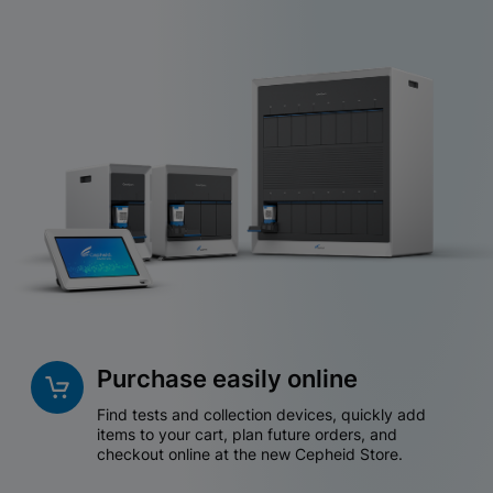
Purchase easily online
Find tests and collection devices, quickly add
items to your cart, plan future orders, and
checkout online at the new Cepheid Store.