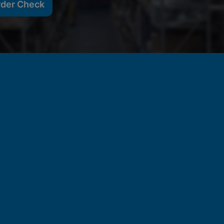
rder Check