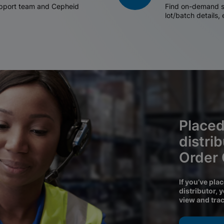
support team and Cepheid
Find on-demand sh
lot/batch details,
Placed
distri
Order
If you’ve pla
distributor, 
view and tra