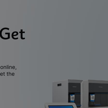
 Get
online,
et the