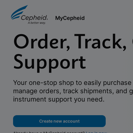
MyCepheid
Order, Track,
Support
Your one-stop shop to easily purchase 
manage orders, track shipments, and g
instrument support you need.
Create new account