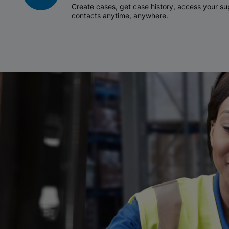
Create cases, get case history, access your 
contacts anytime, anywhere.