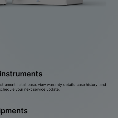
instruments
nstrument install base, view warranty details, case history, and
chedule your next service update.
hipments