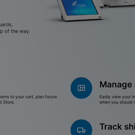
uards,
p of the way.
Manage 
tems to your cart, plan future
Easily view your i
d Store.
when you should s
Track s