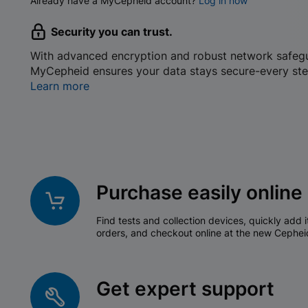
Already have a MyCepheid account?
Log in now
Security you can trust.
With advanced encryption and robust network safeg
MyCepheid ensures your data stays secure-every ste
Learn more
Purchase easily online
Find tests and collection devices, quickly add i
orders, and checkout online at the new Cephei
Get expert support