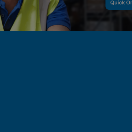
Quick O