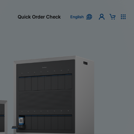
Quick Order Check
English