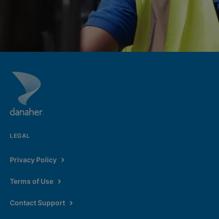
LEGAL
Privacy Policy
Terms of Use
Contact Support