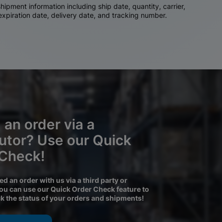
ipment information including ship date, quantity, carrier,
 expiration date, delivery date, and tracking number.
 an order via a
butor? Use our Quick
 Check!
ced an order with us via a third party or
you can use our Quick Order Check feature to
ck the status of your orders and shipments!