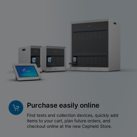
Purchase easily online
Find tests and collection devices, quickly add
items to your cart, plan future orders, and
checkout online at the new Cepheid Store.