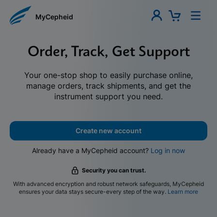
MyCepheid
Order, Track, Get Support
Your one-stop shop to easily purchase online,
manage orders, track shipments, and get the
instrument support you need.
Create new account
Already have a MyCepheid account?
Log in now
Security you can trust.
With advanced encryption and robust network safeguards, MyCepheid
ensures your data stays secure-every step of the way.
Learn more