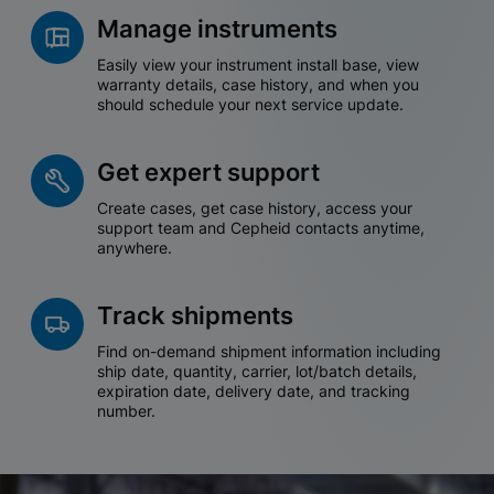
Manage instruments
Easily view your instrument install base, view
warranty details, case history, and when you
should schedule your next service update.
Get expert support
Create cases, get case history, access your
support team and Cepheid contacts anytime,
anywhere.
Track shipments
Find on-demand shipment information including
ship date, quantity, carrier, lot/batch details,
expiration date, delivery date, and tracking
number.