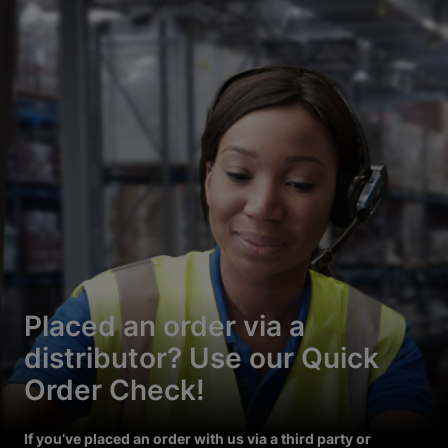
Placed an order via a
distributor? Use our Quick
Order Check!
If you’ve placed an order with us via a third party or