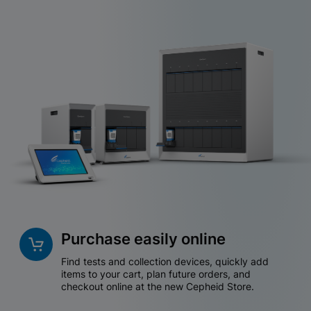
Purchase easily online
Find tests and collection devices, quickly add
items to your cart, plan future orders, and
checkout online at the new Cepheid Store.