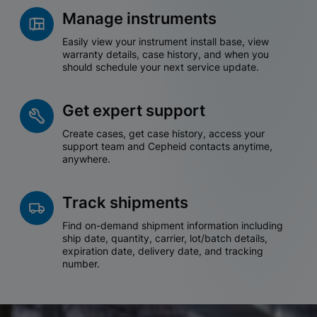
Manage instruments
Easily view your instrument install base, view
warranty details, case history, and when you
should schedule your next service update.
Get expert support
Create cases, get case history, access your
support team and Cepheid contacts anytime,
anywhere.
Track shipments
Find on-demand shipment information including
ship date, quantity, carrier, lot/batch details,
expiration date, delivery date, and tracking
number.