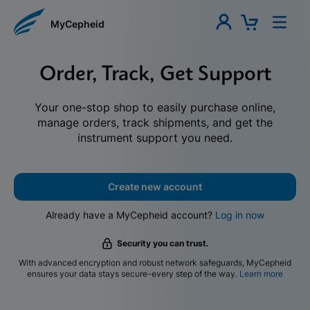
MyCepheid
Order, Track, Get Support
Your one-stop shop to easily purchase online,
manage orders, track shipments, and get the
instrument support you need.
Create new account
Already have a MyCepheid account?
Log in now
Security you can trust.
With advanced encryption and robust network safeguards, MyCepheid
ensures your data stays secure-every step of the way.
Learn more