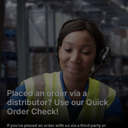
Placed an order via a
distributor? Use our Quick
Order Check!
If you’ve placed an order with us via a third party or