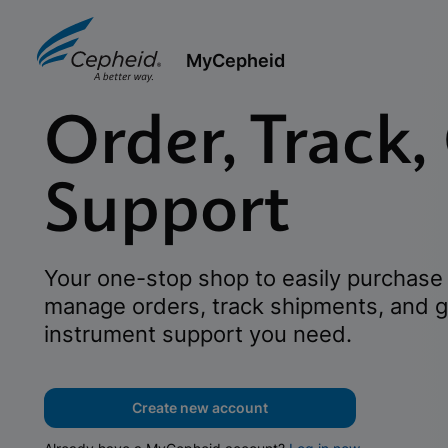
MyCepheid
Order, Track,
Support
Your one-stop shop to easily purchase 
manage orders, track shipments, and g
instrument support you need.
Create new account