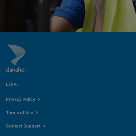
LEGAL
Privacy Policy
Terms of Use
Contact Support