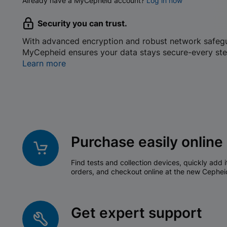
Already have a MyCepheid account?
Log in now
Security you can trust.
With advanced encryption and robust network safeg
MyCepheid ensures your data stays secure-every ste
Learn more
Purchase easily online
Find tests and collection devices, quickly add i
orders, and checkout online at the new Cephei
Get expert support