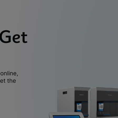
 Get
online,
et the