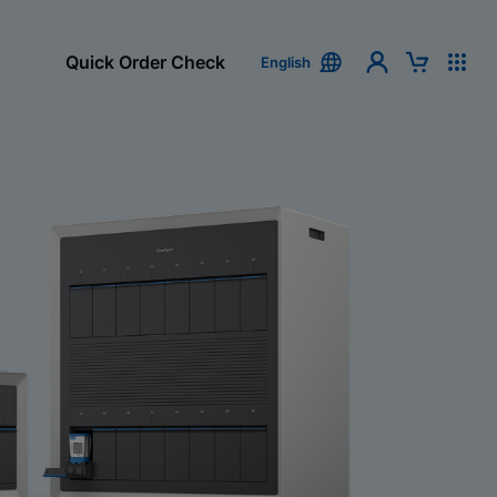
Quick Order Check
English