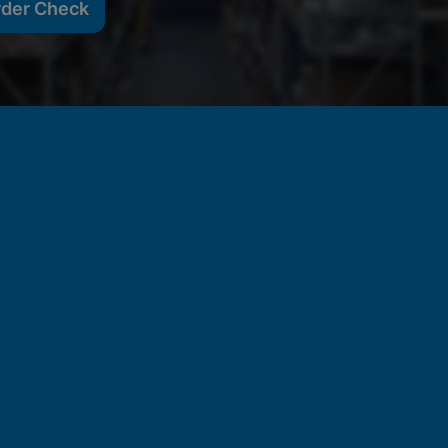
rder Check