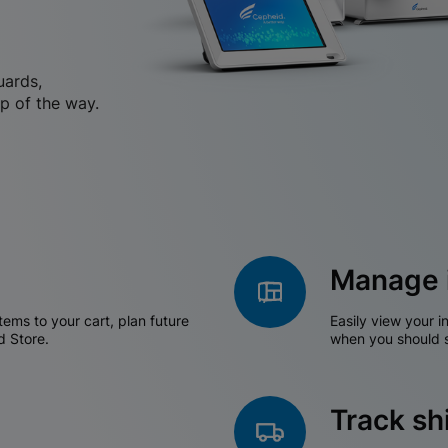
uards,
p of the way.
Manage 
tems to your cart, plan future
Easily view your i
d Store.
when you should s
Track s