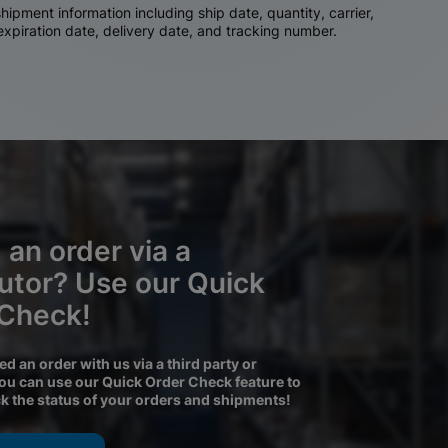
ipment information including ship date, quantity, carrier,
 expiration date, delivery date, and tracking number.
 an order via a
butor? Use our Quick
 Check!
ced an order with us via a third party or
you can use our Quick Order Check feature to
ck the status of your orders and shipments!