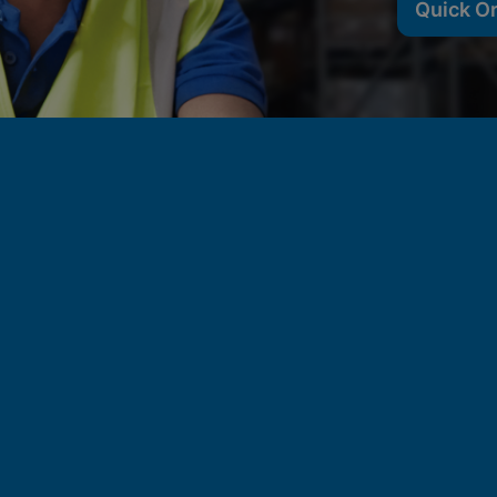
Quick O