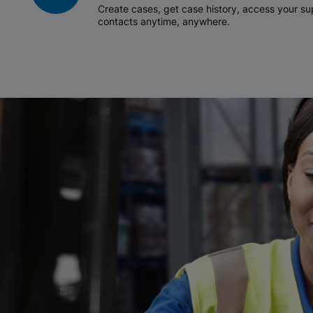
Create cases, get case history, access your 
contacts anytime, anywhere.