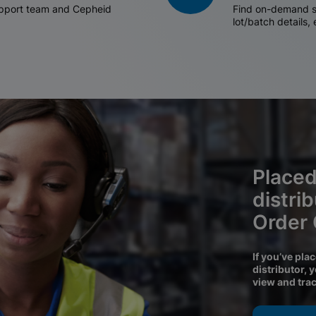
support team and Cepheid
Find on-demand sh
lot/batch details,
Placed
distri
Order
If you’ve pla
distributor, 
view and tra