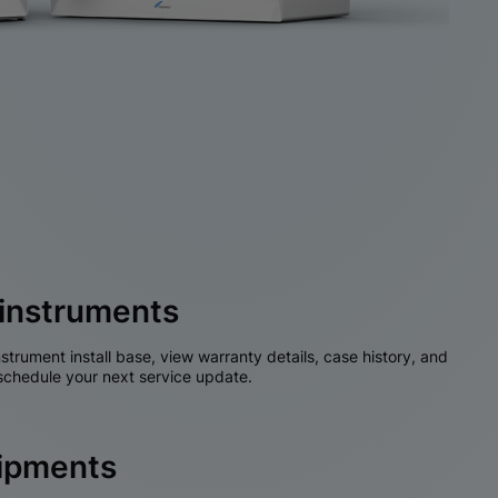
instruments
nstrument install base, view warranty details, case history, and
chedule your next service update.
hipments