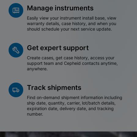
Manage instruments
Easily view your instrument install base, view
warranty details, case history, and when you
should schedule your next service update.
Get expert support
Create cases, get case history, access your
support team and Cepheid contacts anytime,
anywhere.
Track shipments
Find on-demand shipment information including
ship date, quantity, carrier, lot/batch details,
expiration date, delivery date, and tracking
number.