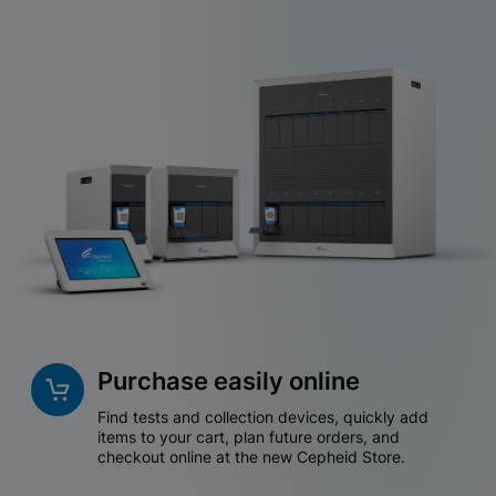
Purchase easily online
Find tests and collection devices, quickly add
items to your cart, plan future orders, and
checkout online at the new Cepheid Store.