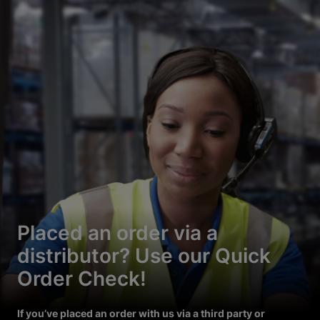
Placed an order via a
distributor? Use our Quick
Order Check!
If you’ve placed an order with us via a third party or