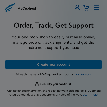
MyCepheid
Order, Track, Get Support
Your one-stop shop to easily purchase online,
manage orders, track shipments, and get the
instrument support you need.
Create new account
Already have a MyCepheid account?
Log in now
Security you can trust.
With advanced encryption and robust network safeguards, MyCepheid
ensures your data stays secure-every step of the way.
Learn more