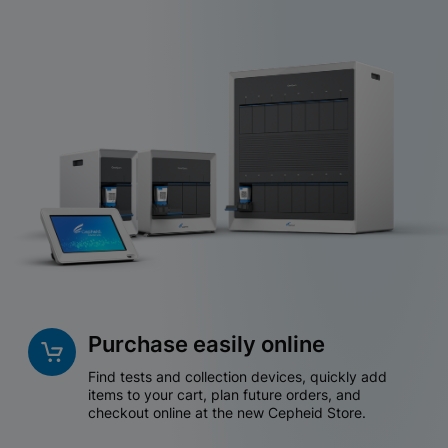
Purchase easily online
Find tests and collection devices, quickly add
items to your cart, plan future orders, and
checkout online at the new Cepheid Store.