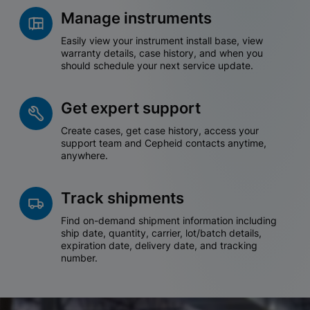
Manage instruments
Easily view your instrument install base, view
warranty details, case history, and when you
should schedule your next service update.
Get expert support
Create cases, get case history, access your
support team and Cepheid contacts anytime,
anywhere.
Track shipments
Find on-demand shipment information including
ship date, quantity, carrier, lot/batch details,
expiration date, delivery date, and tracking
number.