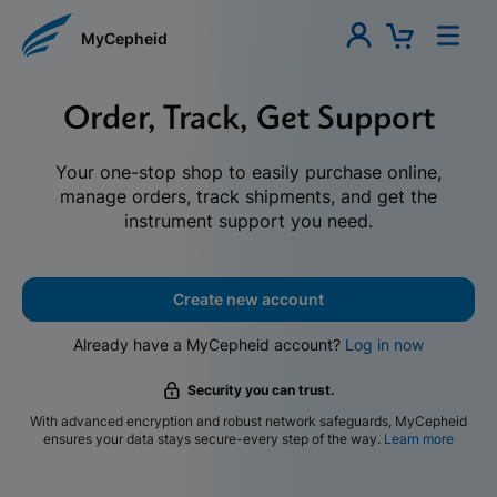
MyCepheid
Order, Track, Get Support
Your one-stop shop to easily purchase online,
manage orders, track shipments, and get the
instrument support you need.
Create new account
Already have a MyCepheid account?
Log in now
Security you can trust.
With advanced encryption and robust network safeguards, MyCepheid
ensures your data stays secure-every step of the way.
Learn more