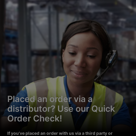
Placed an order via a
distributor? Use our Quick
Order Check!
If you’ve placed an order with us via a third party or