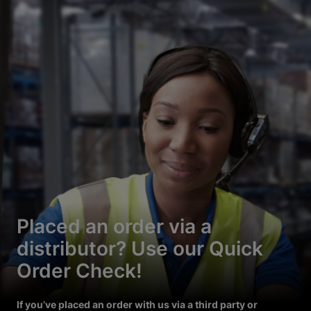
Placed an order via a
distributor? Use our Quick
Order Check!
If you’ve placed an order with us via a third party or