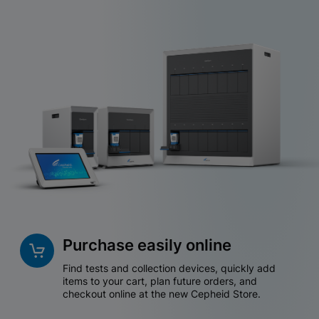
Purchase easily online
Find tests and collection devices, quickly add
items to your cart, plan future orders, and
checkout online at the new Cepheid Store.