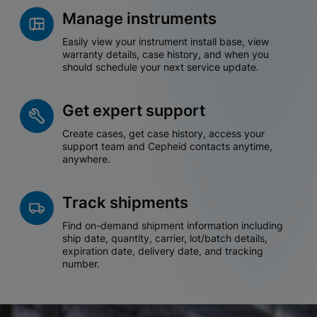
Manage instruments
Easily view your instrument install base, view
warranty details, case history, and when you
should schedule your next service update.
Get expert support
Create cases, get case history, access your
support team and Cepheid contacts anytime,
anywhere.
Track shipments
Find on-demand shipment information including
ship date, quantity, carrier, lot/batch details,
expiration date, delivery date, and tracking
number.