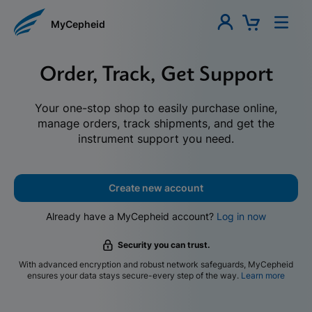
MyCepheid
Order, Track, Get Support
Your one-stop shop to easily purchase online,
manage orders, track shipments, and get the
instrument support you need.
Create new account
Already have a MyCepheid account?
Log in now
Security you can trust.
With advanced encryption and robust network safeguards, MyCepheid
ensures your data stays secure-every step of the way.
Learn more