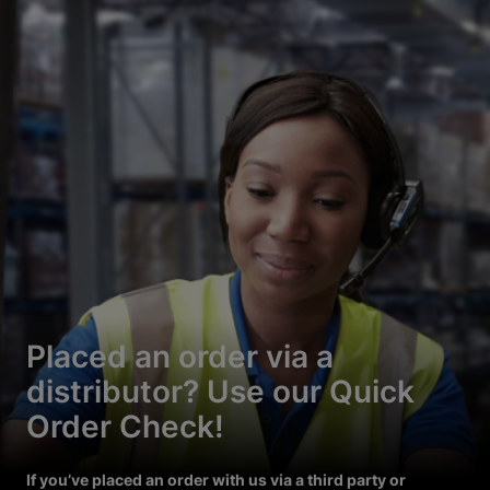
Placed an order via a
distributor? Use our Quick
Order Check!
If you’ve placed an order with us via a third party or