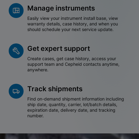
Manage instruments
Easily view your instrument install base, view
warranty details, case history, and when you
should schedule your next service update.
Get expert support
Create cases, get case history, access your
support team and Cepheid contacts anytime,
anywhere.
Track shipments
Find on-demand shipment information including
ship date, quantity, carrier, lot/batch details,
expiration date, delivery date, and tracking
number.