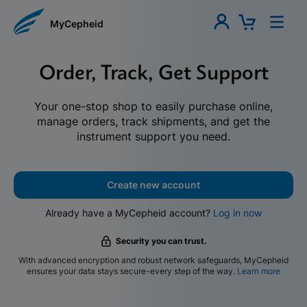
MyCepheid
Order, Track, Get Support
Your one-stop shop to easily purchase online,
manage orders, track shipments, and get the
instrument support you need.
Create new account
Already have a MyCepheid account?
Log in now
Security you can trust.
With advanced encryption and robust network safeguards, MyCepheid
ensures your data stays secure-every step of the way.
Learn more