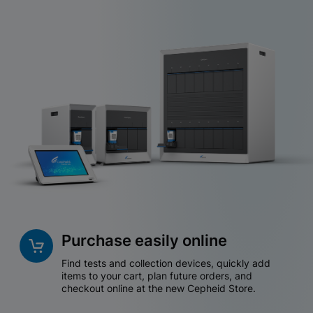
Purchase easily online
Find tests and collection devices, quickly add
items to your cart, plan future orders, and
checkout online at the new Cepheid Store.