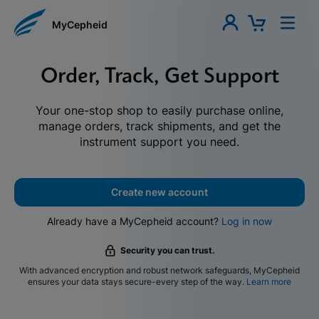
MyCepheid
Order, Track, Get Support
Your one-stop shop to easily purchase online,
manage orders, track shipments, and get the
instrument support you need.
Create new account
Already have a MyCepheid account?
Log in now
Security you can trust.
With advanced encryption and robust network safeguards, MyCepheid
ensures your data stays secure-every step of the way.
Learn more