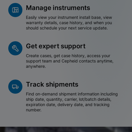
Manage instruments
Easily view your instrument install base, view
warranty details, case history, and when you
should schedule your next service update.
Get expert support
Create cases, get case history, access your
support team and Cepheid contacts anytime,
anywhere.
Track shipments
Find on-demand shipment information including
ship date, quantity, carrier, lot/batch details,
expiration date, delivery date, and tracking
number.