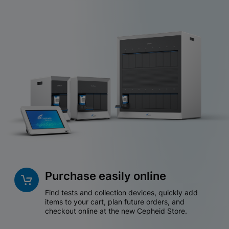
Purchase easily online
Find tests and collection devices, quickly add
items to your cart, plan future orders, and
checkout online at the new Cepheid Store.