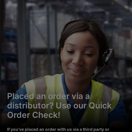
Placed an order via a
distributor? Use our Quick
Order Check!
If you’ve placed an order with us via a third party or