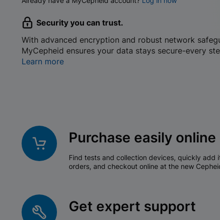
Already have a MyCepheid account?
Log in now
Security you can trust.
With advanced encryption and robust network safeg
MyCepheid ensures your data stays secure-every ste
Learn more
Purchase easily online
Find tests and collection devices, quickly add i
orders, and checkout online at the new Cephei
Get expert support