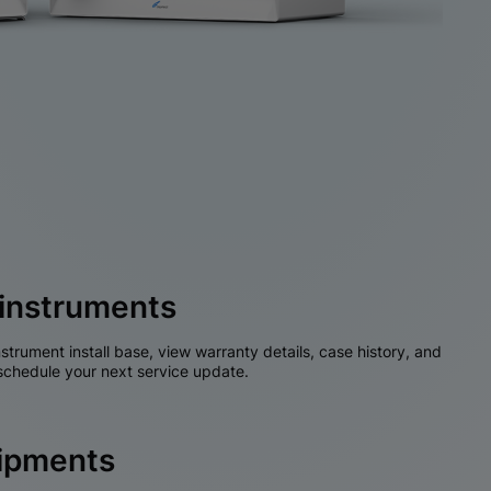
instruments
nstrument install base, view warranty details, case history, and
chedule your next service update.
hipments