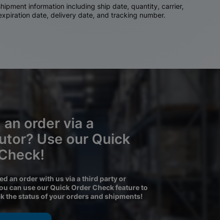
ipment information including ship date, quantity, carrier,
 expiration date, delivery date, and tracking number.
 an order via a
butor? Use our Quick
 Check!
ced an order with us via a third party or
you can use our Quick Order Check feature to
ck the status of your orders and shipments!