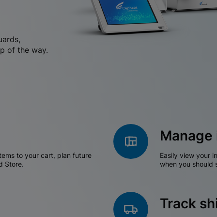
uards,
p of the way.
Manage 
tems to your cart, plan future
Easily view your i
d Store.
when you should s
Track s