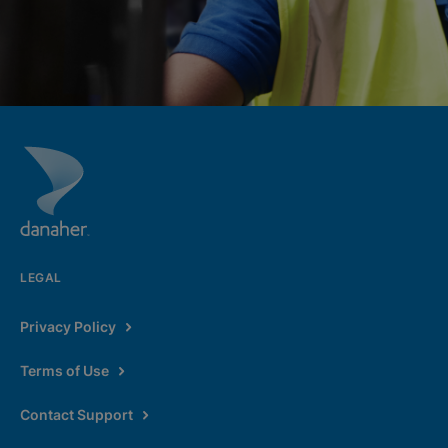
LEGAL
Privacy Policy
Terms of Use
Contact Support