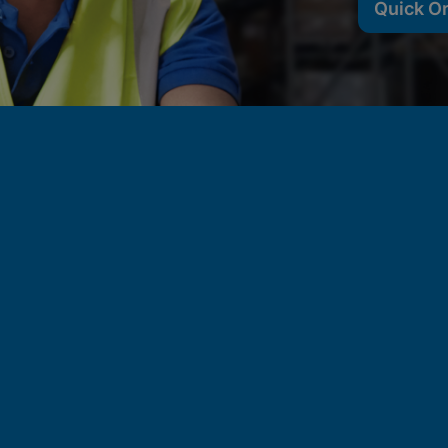
Quick O