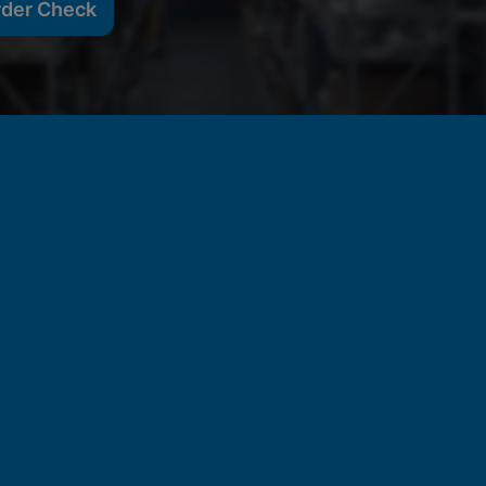
rder Check