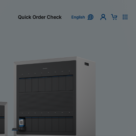
Quick Order Check
English