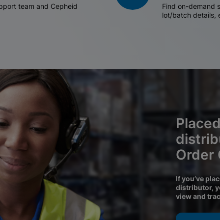
support team and Cepheid
Find on-demand sh
lot/batch details,
Placed
distri
Order
If you’ve pla
distributor, 
view and tra