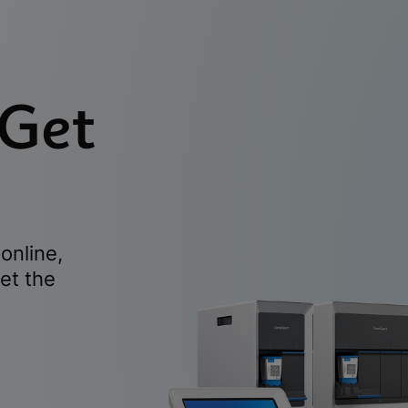
 Get
online,
et the