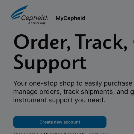
MyCepheid
Order, Track,
Support
Your one-stop shop to easily purchase 
manage orders, track shipments, and g
instrument support you need.
Create new account