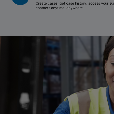
Create cases, get case history, access your 
contacts anytime, anywhere.