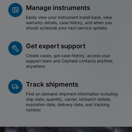
Manage instruments
Easily view your instrument install base, view
warranty details, case history, and when you
should schedule your next service update.
Get expert support
Create cases, get case history, access your
support team and Cepheid contacts anytime,
anywhere.
Track shipments
Find on-demand shipment information including
ship date, quantity, carrier, lot/batch details,
expiration date, delivery date, and tracking
number.