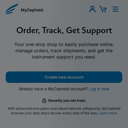
MyCepheid
Order, Track, Get Support
Your one-stop shop to easily purchase online,
manage orders, track shipments, and get the
instrument support you need.
Create new account
Already have a MyCepheid account?
Log in now
Security you can trust.
With advanced encryption and robust network safeguards, MyCepheid
ensures your data stays secure-every step of the way.
Learn more