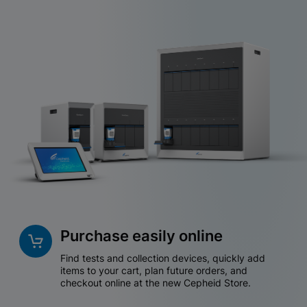
Purchase easily online
Find tests and collection devices, quickly add
items to your cart, plan future orders, and
checkout online at the new Cepheid Store.