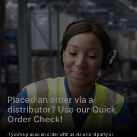
Placed an order via a
distributor? Use our Quick
Order Check!
If you’ve placed an order with us via a third party or