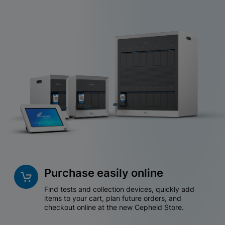
Purchase easily online
Find tests and collection devices, quickly add
items to your cart, plan future orders, and
checkout online at the new Cepheid Store.