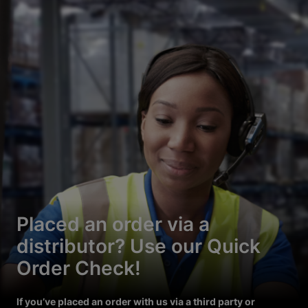
Placed an order via a
distributor? Use our Quick
Order Check!
If you’ve placed an order with us via a third party or