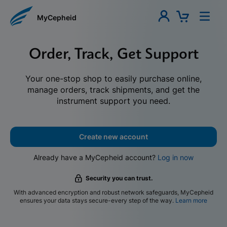
MyCepheid
Order, Track, Get Support
Your one-stop shop to easily purchase online,
manage orders, track shipments, and get the
instrument support you need.
Create new account
Already have a MyCepheid account?
Log in now
Security you can trust.
With advanced encryption and robust network safeguards, MyCepheid
ensures your data stays secure-every step of the way.
Learn more