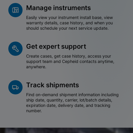
Manage instruments
Easily view your instrument install base, view
warranty details, case history, and when you
should schedule your next service update.
Get expert support
Create cases, get case history, access your
support team and Cepheid contacts anytime,
anywhere.
Track shipments
Find on-demand shipment information including
ship date, quantity, carrier, lot/batch details,
expiration date, delivery date, and tracking
number.