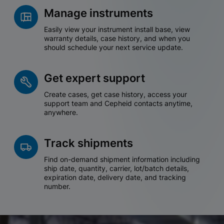
Manage instruments
Easily view your instrument install base, view
warranty details, case history, and when you
should schedule your next service update.
Get expert support
Create cases, get case history, access your
support team and Cepheid contacts anytime,
anywhere.
Track shipments
Find on-demand shipment information including
ship date, quantity, carrier, lot/batch details,
expiration date, delivery date, and tracking
number.