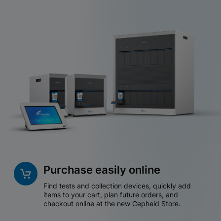
Purchase easily online
Find tests and collection devices, quickly add
items to your cart, plan future orders, and
checkout online at the new Cepheid Store.