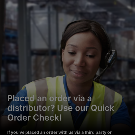
Placed an order via a
distributor? Use our Quick
Order Check!
If you’ve placed an order with us via a third party or