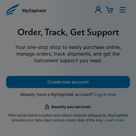
MyCepheid
Order, Track, Get Support
Your one-stop shop to easily purchase online,
manage orders, track shipments, and get the
instrument support you need.
Create new account
Already have a MyCepheid account?
Log in now
Security you can trust.
With advanced encryption and robust network safeguards, MyCepheid
ensures your data stays secure-every step of the way.
Learn more