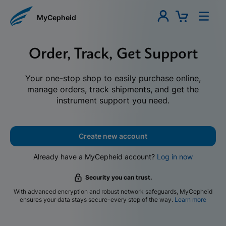
MyCepheid
Order, Track, Get Support
Your one-stop shop to easily purchase online,
manage orders, track shipments, and get the
instrument support you need.
Create new account
Already have a MyCepheid account?
Log in now
Security you can trust.
With advanced encryption and robust network safeguards, MyCepheid
ensures your data stays secure-every step of the way.
Learn more