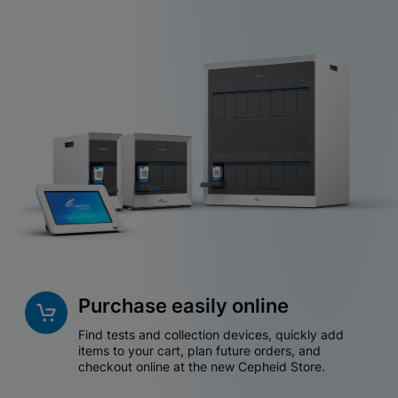
Purchase easily online
Find tests and collection devices, quickly add
items to your cart, plan future orders, and
checkout online at the new Cepheid Store.