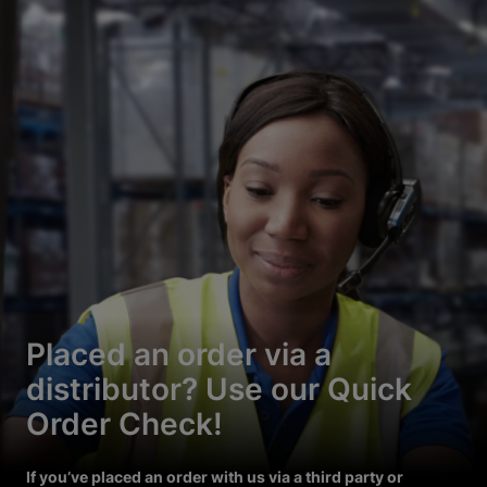
Placed an order via a
distributor? Use our Quick
Order Check!
If you’ve placed an order with us via a third party or