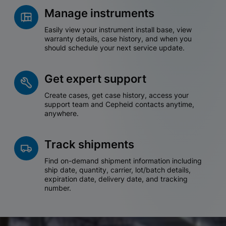
Manage instruments
Easily view your instrument install base, view
warranty details, case history, and when you
should schedule your next service update.
Get expert support
Create cases, get case history, access your
support team and Cepheid contacts anytime,
anywhere.
Track shipments
Find on-demand shipment information including
ship date, quantity, carrier, lot/batch details,
expiration date, delivery date, and tracking
number.