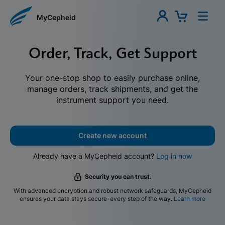
MyCepheid
Order, Track, Get Support
Your one-stop shop to easily purchase online,
manage orders, track shipments, and get the
instrument support you need.
Create new account
Already have a MyCepheid account?
Log in now
Security you can trust.
With advanced encryption and robust network safeguards, MyCepheid
ensures your data stays secure-every step of the way.
Learn more