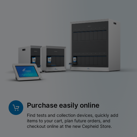
Purchase easily online
Find tests and collection devices, quickly add
items to your cart, plan future orders, and
checkout online at the new Cepheid Store.