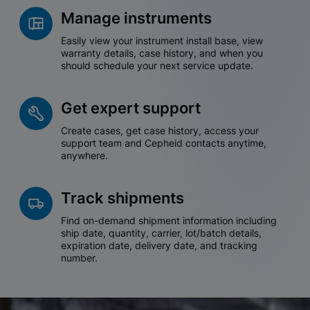
Manage instruments
Easily view your instrument install base, view
warranty details, case history, and when you
should schedule your next service update.
Get expert support
Create cases, get case history, access your
support team and Cepheid contacts anytime,
anywhere.
Track shipments
Find on-demand shipment information including
ship date, quantity, carrier, lot/batch details,
expiration date, delivery date, and tracking
number.