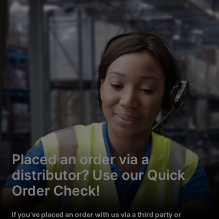
Placed an order via a
distributor? Use our Quick
Order Check!
If you’ve placed an order with us via a third party or