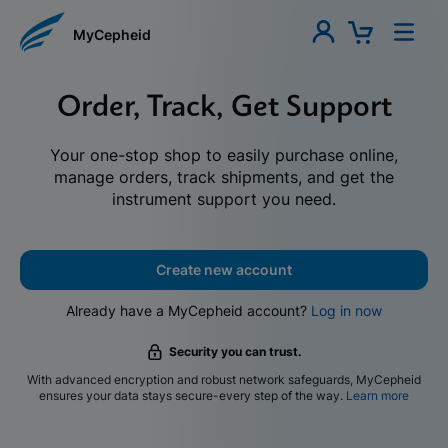
MyCepheid
Order, Track, Get Support
Your one-stop shop to easily purchase online,
manage orders, track shipments, and get the
instrument support you need.
Create new account
Already have a MyCepheid account?
Log in now
Security you can trust.
With advanced encryption and robust network safeguards, MyCepheid
ensures your data stays secure-every step of the way.
Learn more